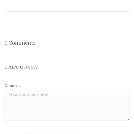
0 Comments
Leave a Reply
Comment: