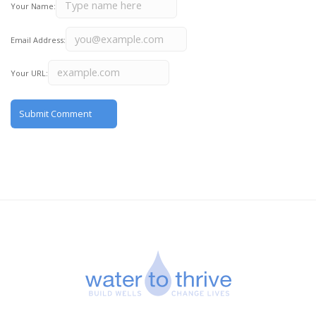
Your Name:
Email Address:
Your URL: