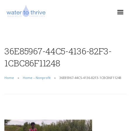
36E85967-44C5-4136-82F3-
1CBC86F11248
Home
Home – Nonprofit
36E85967-44C5-4136-82F3-1CBC86F11248