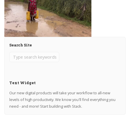
Search Site
Text Widget
Our new digital products will take your workflow to all-new
levels of high productivity. We know you'll find everything you
need - and more! Start building with Stack.