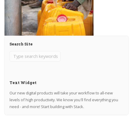
Search Site
Text Widget
Our new digital products will take your workflow to all-new
levels of high productivity. We know you'll find everything you
need - and more! Start building with Stack.