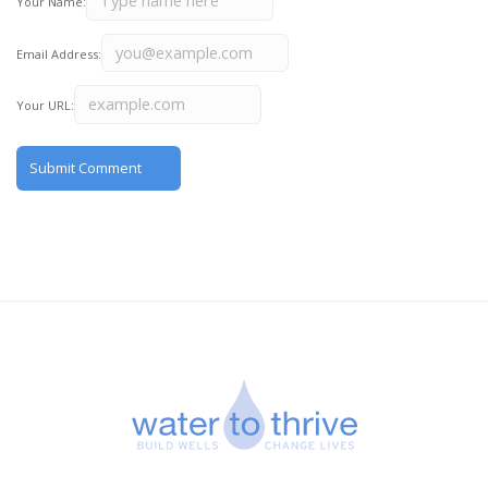
Your Name:
Email Address:
Your URL: