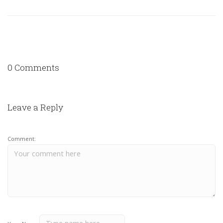
0 Comments
Leave a Reply
Comment: