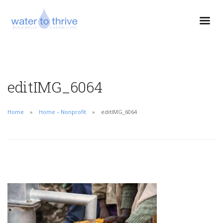
editIMG_6064
Home
Home – Nonprofit
editIMG_6064