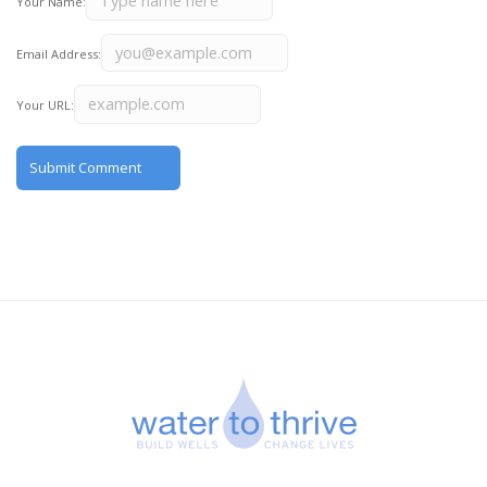
Your Name:
Email Address:
Your URL: