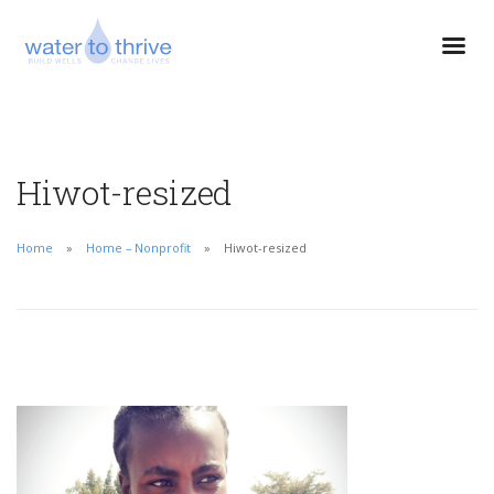
Hiwot-resized
Home
Home – Nonprofit
Hiwot-resized