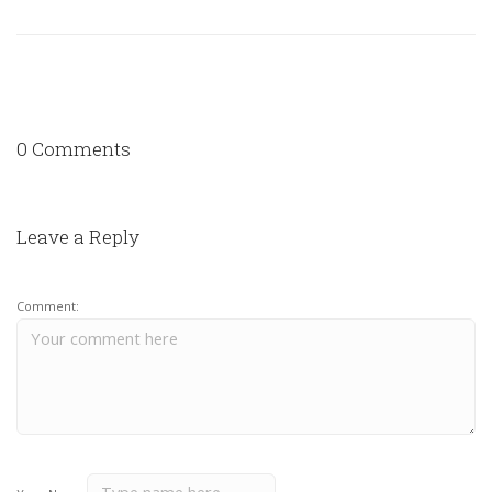
0 Comments
Leave a Reply
Comment: