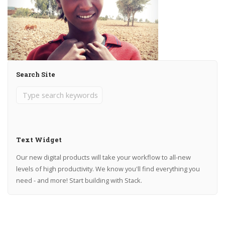
Search Site
Text Widget
Our new digital products will take your workflow to all-new
levels of high productivity. We know you'll find everything you
need - and more! Start building with Stack.