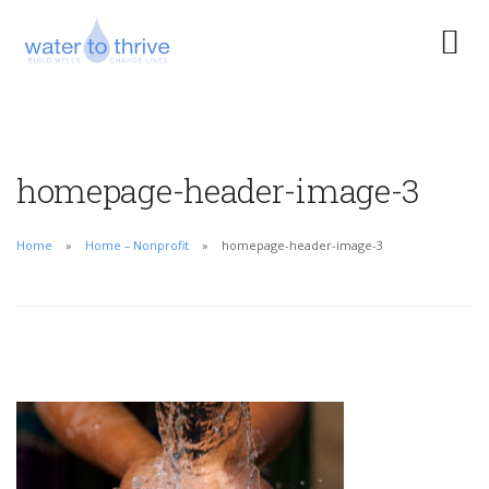
homepage-header-image-3
Home
Home – Nonprofit
homepage-header-image-3