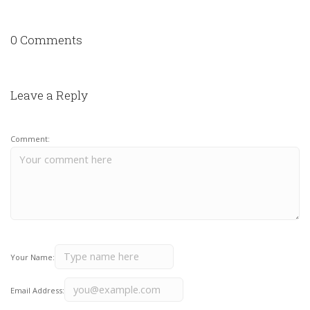
0 Comments
Leave a Reply
Comment:
Your Name:
Email Address: