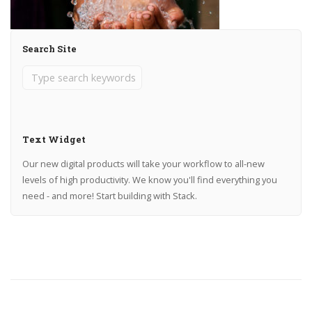
Search Site
Text Widget
Our new digital products will take your workflow to all-new
levels of high productivity. We know you'll find everything you
need - and more! Start building with Stack.