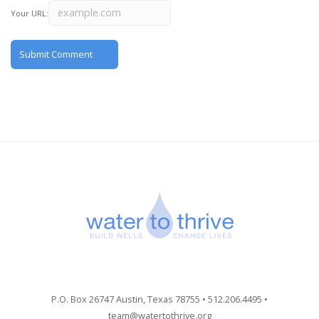
Your URL:
P.O. Box 26747 Austin, Texas 78755 • 512.206.4495 •
team@watertothrive.org