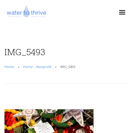
IMG_5493
Home
Home – Nonprofit
IMG_5493