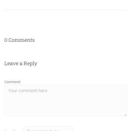
0 Comments
Leave a Reply
Comment: