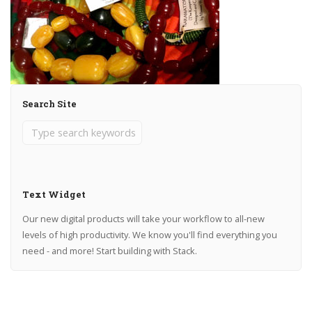
Search Site
Text Widget
Our new digital products will take your workflow to all-new
levels of high productivity. We know you'll find everything you
need - and more! Start building with Stack.