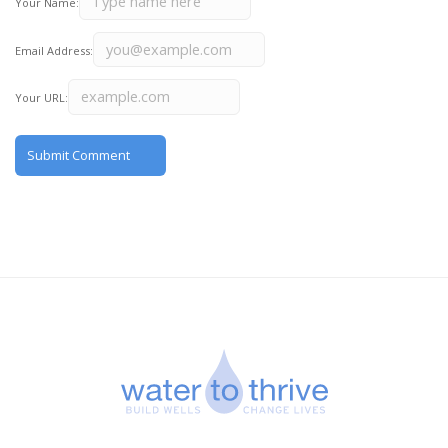
Your Name:
Email Address:
Your URL: