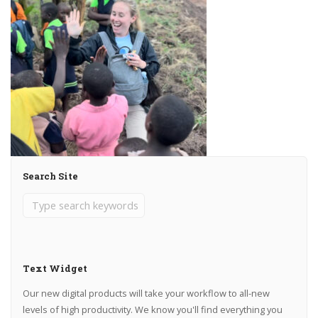
Search Site
Text Widget
Our new digital products will take your workflow to all-new
levels of high productivity. We know you'll find everything you