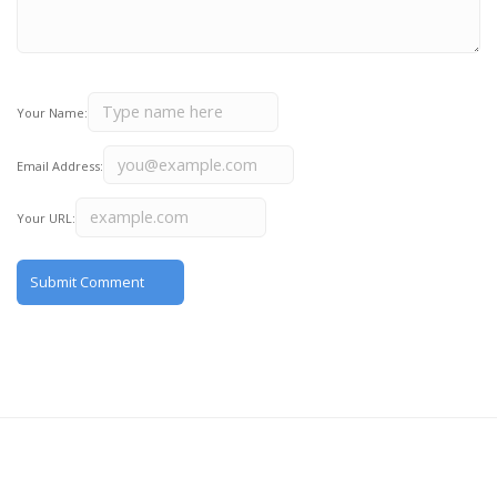
Your Name:
Email Address:
Your URL: