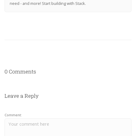
need - and more! Start building with Stack.
0 Comments
Leave a Reply
Comment: