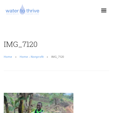
IMG_7120
Home
Home – Nonprofit
IMG_7120