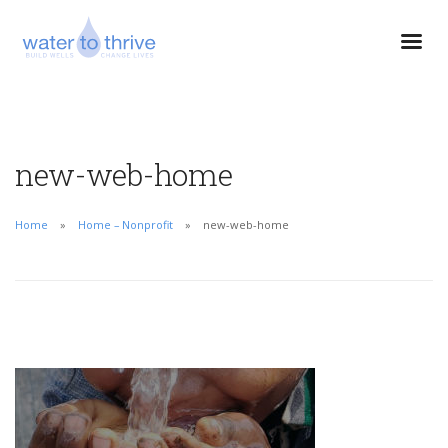
new-web-home
Home
Home – Nonprofit
new-web-home