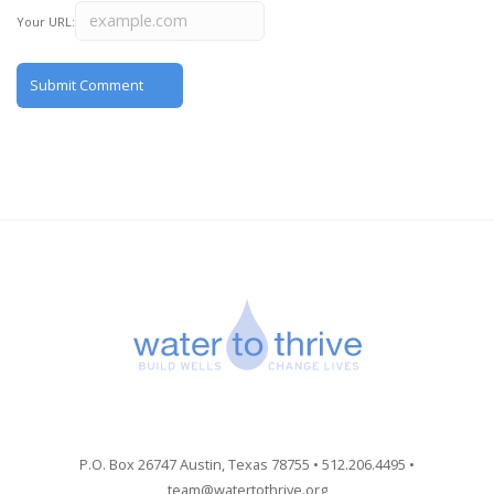
Your URL:
P.O. Box 26747 Austin, Texas 78755 • 512.206.4495 •
team@watertothrive.org