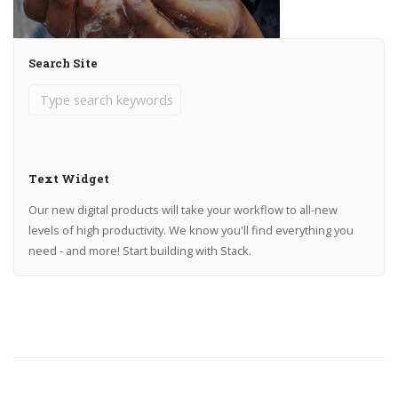
Search Site
Text Widget
Our new digital products will take your workflow to all-new
levels of high productivity. We know you'll find everything you
need - and more! Start building with Stack.