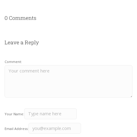
0 Comments
Leave a Reply
Comment:
Your Name:
Email Address: