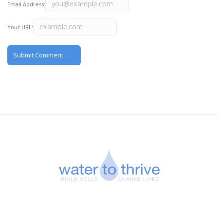
Email Address:
Your URL: