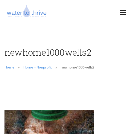
newhome1000wells2
Home
Home – Nonprofit
newhome1000wells2