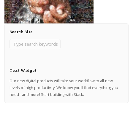
Search Site
Text Widget
Our new digital products will take your workflow to all-new
levels of high productivity. We know you'll find everything you
need - and more! Start building with Stack.