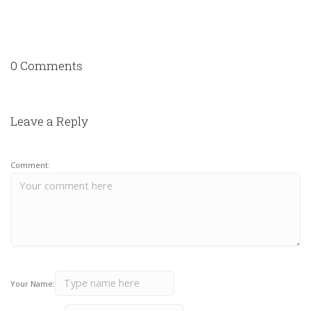
0 Comments
Leave a Reply
Comment:
Your Name: