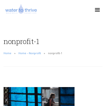
nonprofit-1
Home
Home – Nonprofit
nonprofit-1