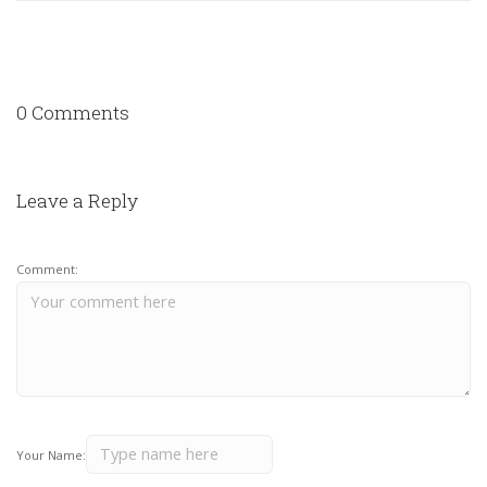
0 Comments
Leave a Reply
Comment:
Your Name: