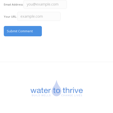
Email Address:
Your URL: