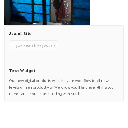
Search Site
Text Widget
Our new digital products will take your workflow to all-new
levels of high productivity. We know you'll find everything you
need - and more! Start building with Stack.