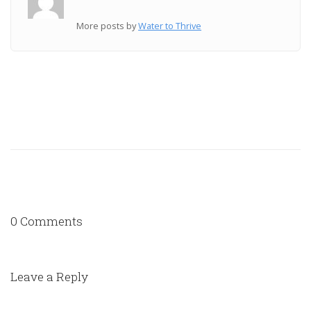
More posts by
Water to Thrive
0 Comments
Leave a Reply