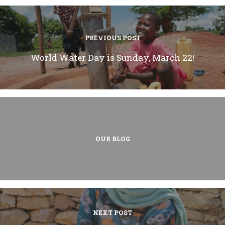
PREVIOUS POST
World Water Day is Sunday, March 22!
OUR BLOG
NEXT POST