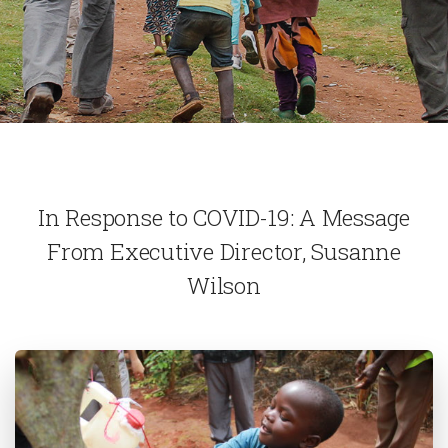
In Response to COVID-19: A Message
From Executive Director, Susanne
Wilson