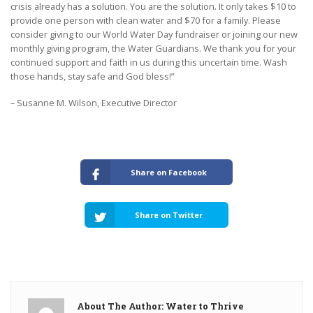
crisis already has a solution. You are the solution. It only takes $10 to
provide one person with clean water and $70 for a family. Please
consider giving to our World Water Day fundraiser or joining our new
monthly giving program, the Water Guardians. We thank you for your
continued support and faith in us during this uncertain time. Wash
those hands, stay safe and God bless!”
– Susanne M. Wilson, Executive Director
Share on Facebook
Share on Twitter
About The Author: Water to Thrive