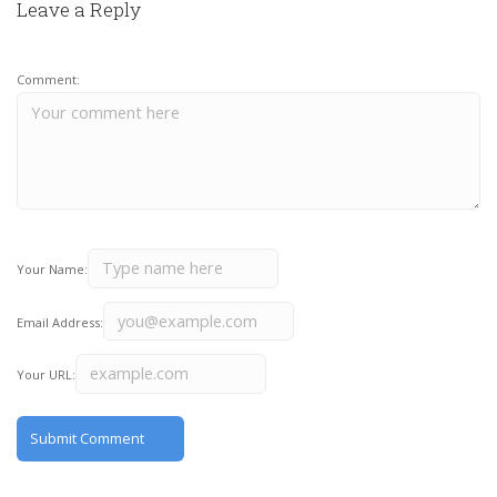
Leave a Reply
Comment:
Your Name:
Email Address:
Your URL: