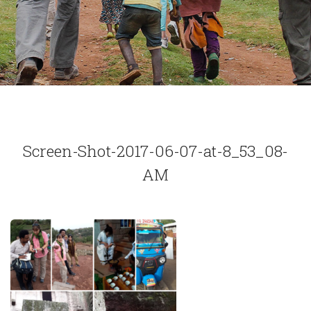
Screen-Shot-2017-06-07-at-8_53_08-
AM