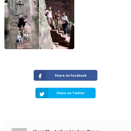
Share on Facebook
Share on Twitter