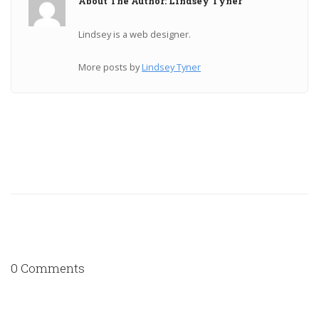
About The Author: Lindsey Tyner
Lindsey is a web designer.
More posts by
Lindsey Tyner
0 Comments