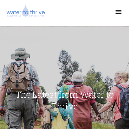
The Latest from Water to
Thrive