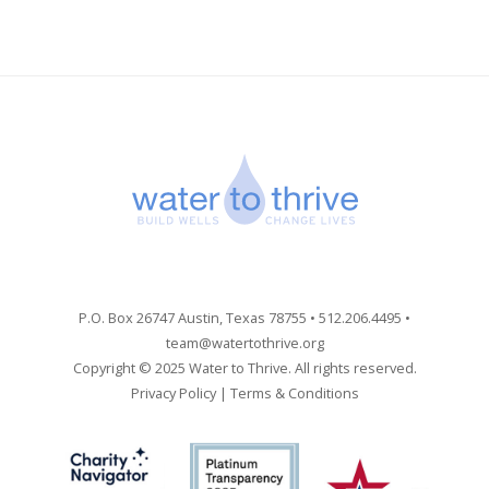
P.O. Box 26747 Austin, Texas 78755 • 512.206.4495 •
team@watertothrive.org
Copyright © 2025 Water to Thrive. All rights reserved.
Privacy Policy
|
Terms & Conditions