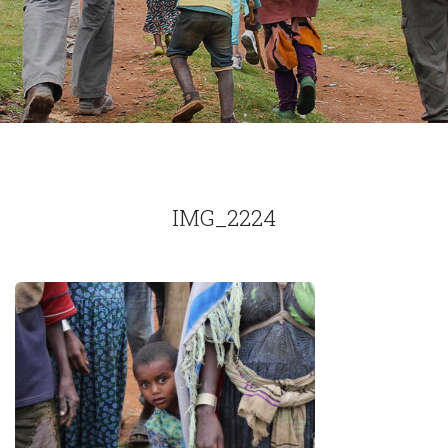
IMG_2224