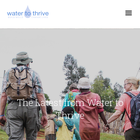
The Latest from Water to
Thrive