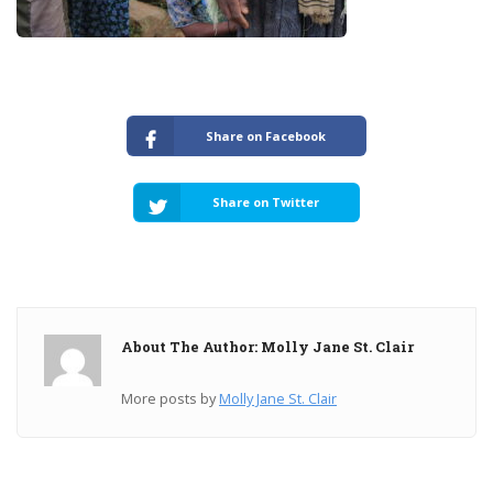
Share on Facebook
Share on Twitter
About The Author: Molly Jane St. Clair
More posts by
Molly Jane St. Clair