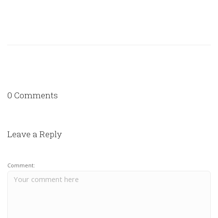
0 Comments
Leave a Reply
Comment: