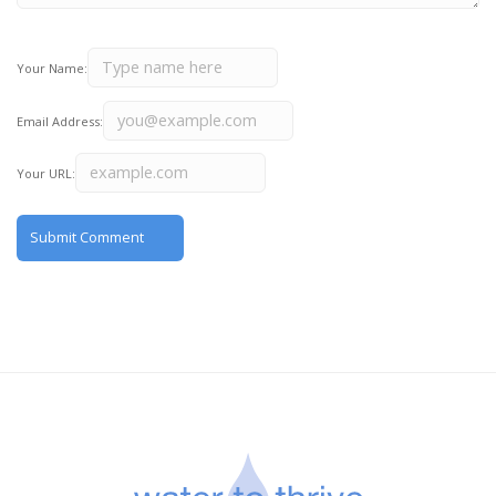
Your Name:
Email Address:
Your URL: