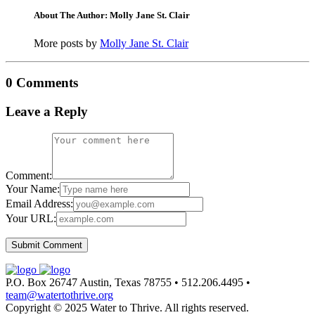
About The Author: Molly Jane St. Clair
More posts by
Molly Jane St. Clair
0 Comments
Leave a Reply
Comment:
Your Name:
Email Address:
Your URL:
P.O. Box 26747 Austin, Texas 78755 • 512.206.4495 •
team@watertothrive.org
Copyright © 2025 Water to Thrive. All rights reserved.