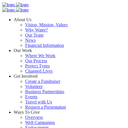
About Us
Vision, Mission, Values
Why Water?
Our Team
News
Financial Information
Our Work
Where We Work
Our Process
Project Types
Changed Lives
Get Involved
Create a Fundraiser
Volunteer
Business Partnerships
Events
Travel with Us
Request a Presentation
Ways To Give
Overview
Well Campaigns
Endowments