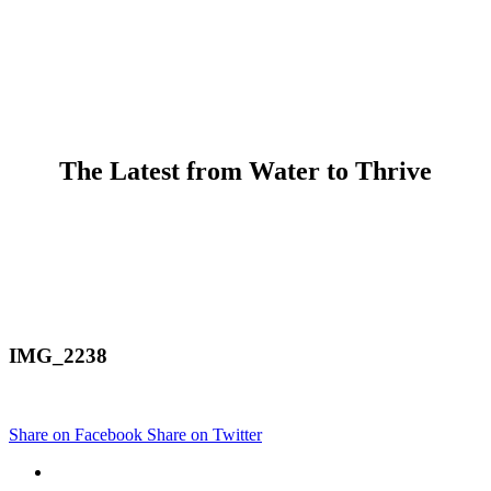
The Latest from Water to Thrive
IMG_2238
Share on Facebook
Share on Twitter