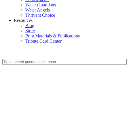
Water Guardians
Water Angels
Thrivent Choice
Resources
Blog
Store
Print Materials & Publications
Tribute Card Center
Give Today