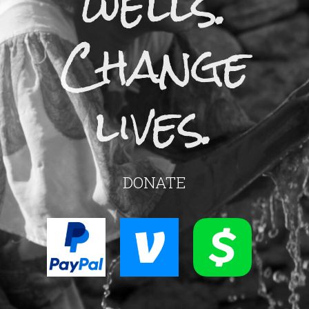
wells.
Change
lives.
DONATE