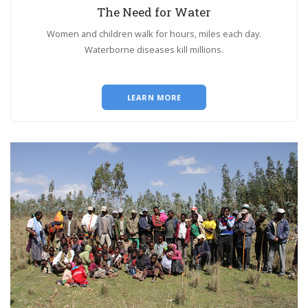
The Need for Water
Women and children walk for hours, miles each day.
Waterborne diseases kill millions.
LEARN MORE