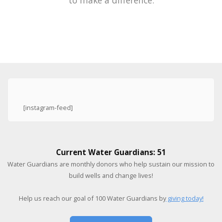
to make a difference.
[instagram-feed]
Current Water Guardians: 51
Water Guardians are monthly donors who help sustain our mission to
build wells and change lives!
Help us reach our goal of 100 Water Guardians by
giving today!