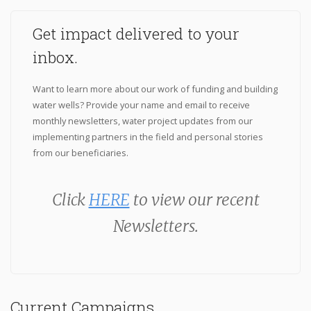
Get impact delivered to your
inbox.
Want to learn more about our work of funding and building
water wells? Provide your name and email to receive
monthly newsletters, water project updates from our
implementing partners in the field and personal stories
from our beneficiaries.
Click
HERE
to view our recent
Newsletters.
Current Campaigns