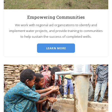
Empowering Communities
We work with regional aid organizations to identify and
implement water projects, and provide training to communities
to help sustain the success of completed wells.
LEARN MORE