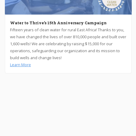
Water to Thrive’s 15th Anniversary Campaign
Fifteen years of clean water for rural East Africa! Thanks to you,
we have changed the lives of over 810,000 people and built over
1,600 wells! We are celebrating by raising $15,000 for our
operations, safeguarding our organization and its mission to
build wells and change lives!
Learn More