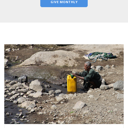
GIVE MONTHLY