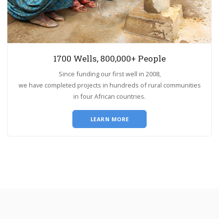
1700 Wells, 800,000+ People
Since funding our first well in 2008,
we have completed projects in hundreds of rural communities
in four African countries.
LEARN MORE