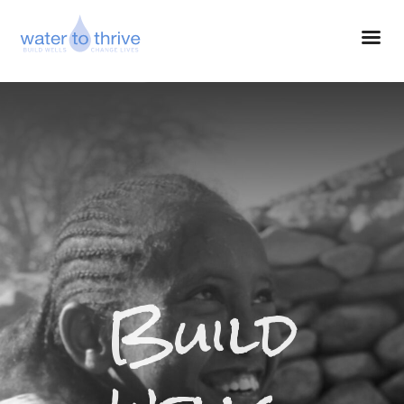
Build