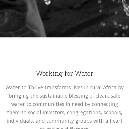
Working for Water
Water to Thrive transforms lives in rural Africa by
bringing the sustainable blessing of clean, safe
water to communities in need by connecting
them to social investors, congregations, schools,
individuals, and community groups with a heart