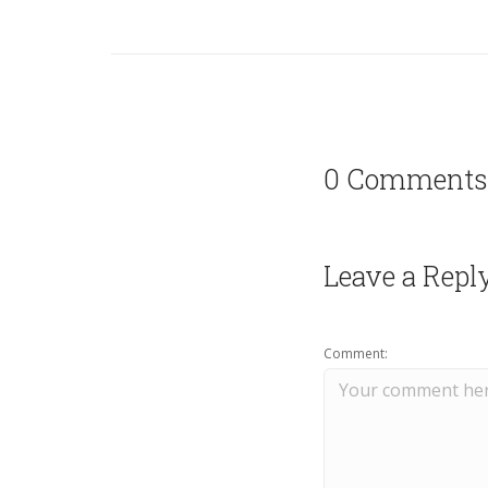
0 Comments
Leave a Repl
Comment: