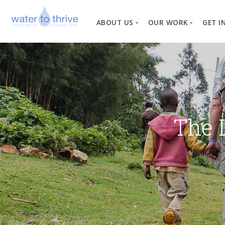
ABOUT US
OUR WORK
GET I
Vision, Mission, Valu
W
Why Water?
Our Team
News
The 
Financial Informati