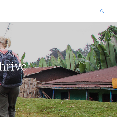
blications
enter
hrive