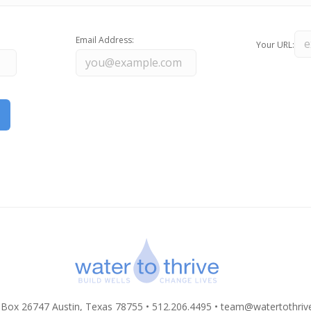
Email Address:
Your URL:
 Box 26747 Austin, Texas 78755 • 512.206.4495 •
team@watertothriv