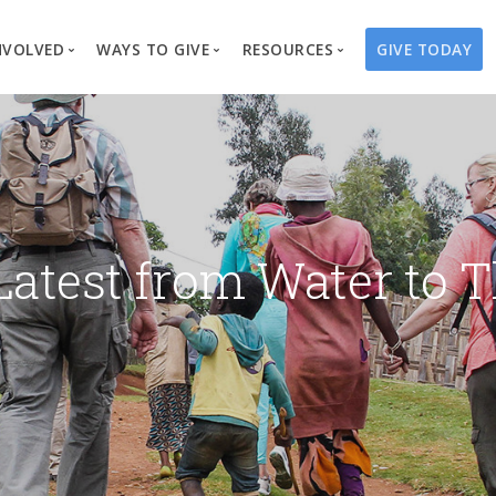
NVOLVED
WAYS TO GIVE
RESOURCES
GIVE TODAY
es
here We Work
Create a Fundraiser
Overview
Blog
Our Process
Volunteer
Well Campaigns
Store
Project Types
Business Partnerships
Endowments
Print Materials & Pu
Changed Lives
Events
Water Guardians
Tribute Card C
Latest from Water to T
on
Travel with Us
Water Angels
Request a Presentation
Thrivent Choice