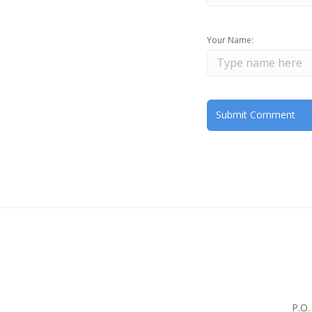
Your Name:
P.O.