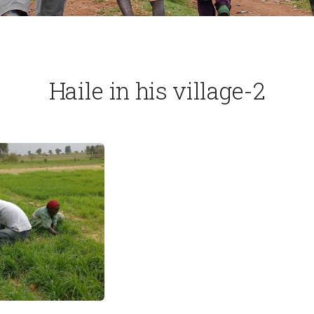
Haile in his village-2