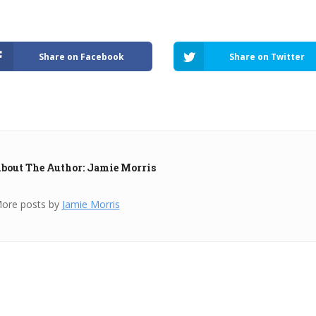
Share on Facebook
Share on Twitter
bout The Author: Jamie Morris
ore posts by
Jamie Morris