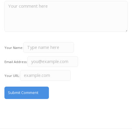
Your Name:
Email Address:
Your URL: