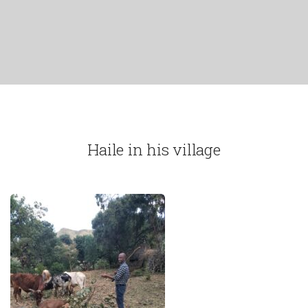
Haile in his village