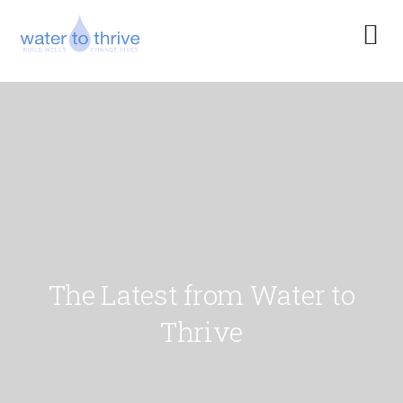
The Latest from Water to
Thrive