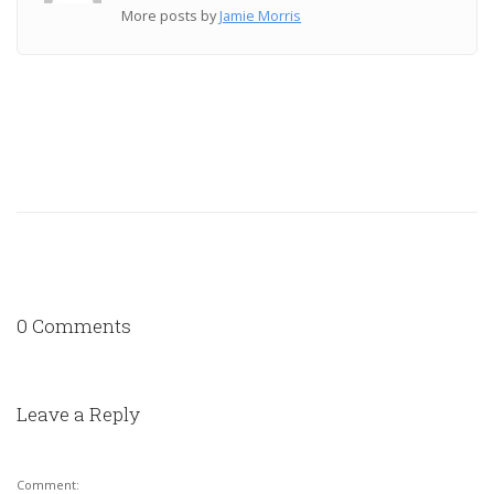
More posts by
Jamie Morris
0 Comments
Leave a Reply
Comment: