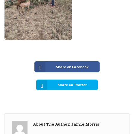
Share on Facebook
Share on Twitter
About The Author: Jamie Morris