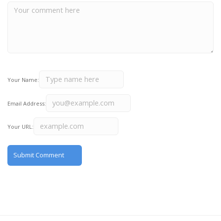
Your Name:
Email Address:
Your URL: