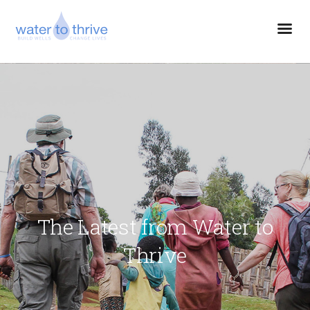
The Latest from Water to
Thrive