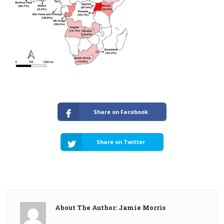
Share on Facebook
Share on Twitter
About The Author: Jamie Morris