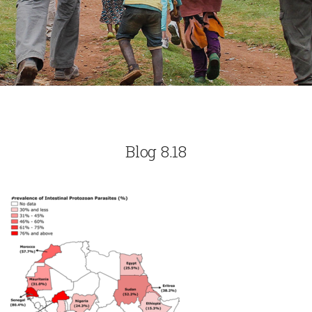
Blog 8.18