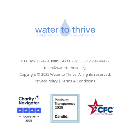
P.O. Box 26747 Austin, Texas 78755 • 512.206.4495 •
team@watertothrive.org
Copyright © 2025 Water to Thrive. All rights reserved.
Privacy Policy
|
Terms & Conditions