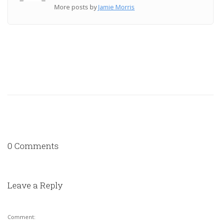
More posts by
Jamie Morris
0 Comments
Leave a Reply
Comment: