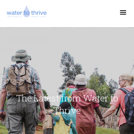
The Latest from Water to
Thrive