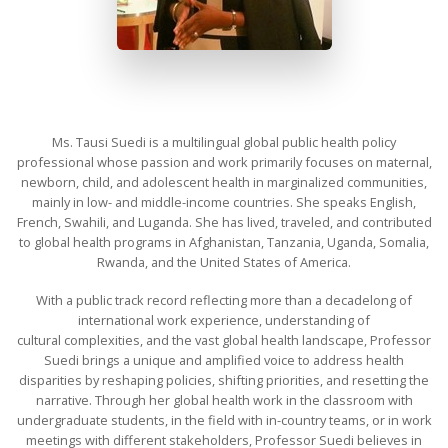
Ms. Tausi Suedi is a multilingual global public health policy
professional whose passion and work primarily focuses on maternal,
newborn, child, and adolescent health in marginalized communities,
mainly in low- and middle-income countries. She speaks English,
French, Swahili, and Luganda. She has lived, traveled, and contributed
to global health programs in Afghanistan, Tanzania, Uganda, Somalia,
Rwanda, and the United States of America.
With a public track record reflecting more than a decadelong of
international work experience, understanding of
cultural complexities, and the vast global health landscape, Professor
Suedi brings a unique and amplified voice to address health
disparities by reshaping policies, shifting priorities, and resetting the
narrative. Through her global health work in the classroom with
undergraduate students, in the field with in-country teams, or in work
meetings with different stakeholders, Professor Suedi believes in