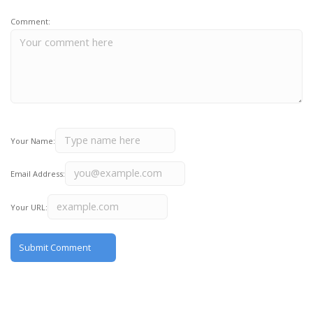
Comment:
Your Name:
Email Address:
Your URL: