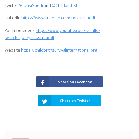
Twitter
@TausiSuedi
a
nd
@ChildbirthSI
LinkedIn
https://www.linkedin.com/in/tausisuedi
YouTube videos
https://www.youtube.com/results?
search_query=tausi+suedi
Website
https://childbirthsurvivalinternational.org
Share on Facebook
Share on Twitter