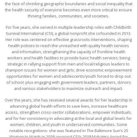
the face of shrinking geographic boundaries and social inequality that
the health security of everyone becomes even more critical to ensure
thriving families, communities, and societies.
For five years, she served in multiple leadership roles with Childbirth
Survival International (CSI), a global nonprofit she cofounded in 2013.
Her role was centered on effective grassroots interventions, shaping
health policies to reach the unreached with quality health services
and information, strengthening the capacity of frontline health
workers and health facilities to provide basic health services; being
strategic in rallying support from men and local/religious leaders to
champion issues for women and girls; drive economic empowerment
opportunities for women and adolescents/youth forced to drop out
of school; plus engaging with government leaders, partners, donors
and various stakeholders to maximize outreach and impact.
Over the years, she has received several awards for her leadership in
advancing global health efforts to save lives, increase healthcare
access, strengthen cross-sector collaborations, empower individuals,
and for her consistency in advocating at the local and global levels for
women, children, and youth in underserved communities. Some
notable recognitions: she was featured in The Baltimore Sun’s 25
Women to Watch in 2018; received CSI’s 2018 Mahatma Award for