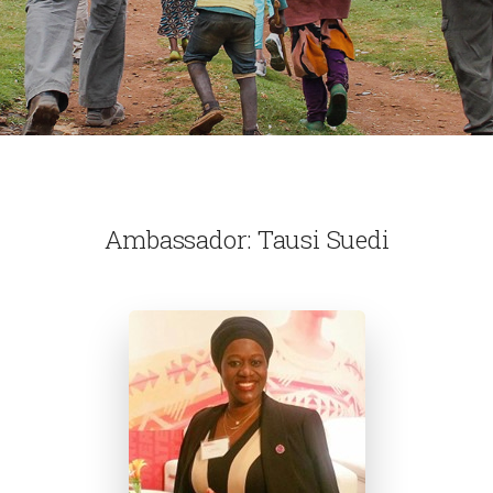
Ambassador: Tausi Suedi