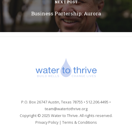
NEXT POST
Business Partership: Aurora
P.O. Box 26747 Austin, Texas 78755 • 512.206.4495 •
team@watertothrive.org
Copyright © 2025 Water to Thrive. All rights reserved.
Privacy Policy
|
Terms & Conditions