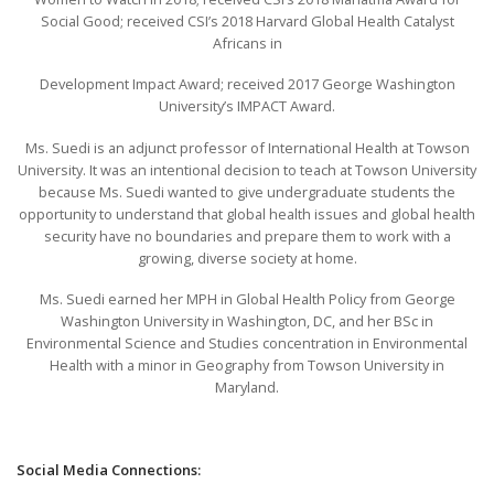
Social Good; received CSI’s 2018 Harvard Global Health Catalyst
Africans in
Development Impact Award; received 2017 George Washington
University’s IMPACT Award.
Ms. Suedi is an adjunct professor of International Health at Towson
University. It was an intentional decision to teach at Towson University
because Ms. Suedi wanted to give undergraduate students the
opportunity to understand that global health issues and global health
security have no boundaries and prepare them to work with a
growing, diverse society at home.
Ms. Suedi earned her MPH in Global Health Policy from George
Washington University in Washington, DC, and her BSc in
Environmental Science and Studies concentration in Environmental
Health with a minor in Geography from Towson University in
Maryland.
Social Media Connections: