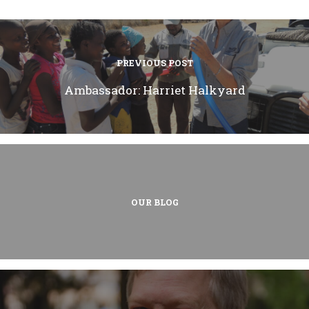
PREVIOUS POST
Ambassador: Harriet Halkyard
OUR BLOG