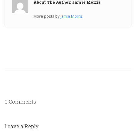
About The Author: Jamie Morris
More posts by
Jamie Morris
0 Comments
Leave a Reply