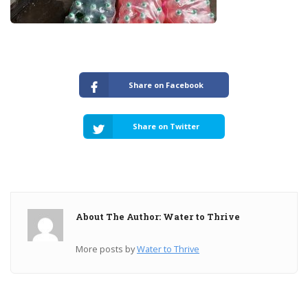
Share on Facebook
Share on Twitter
About The Author: Water to Thrive
More posts by
Water to Thrive