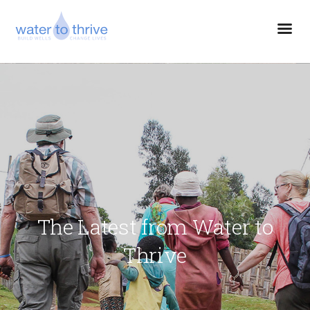
The Latest from Water to
Thrive