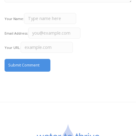
Your Name:
Email Address:
Your URL: