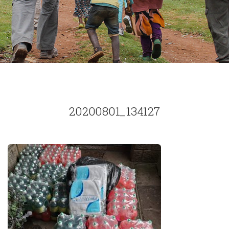
20200801_134127