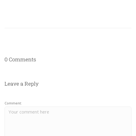
0 Comments
Leave a Reply
Comment: