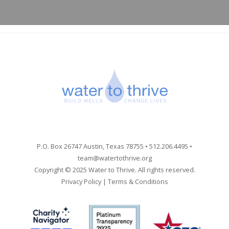
P.O. Box 26747 Austin, Texas 78755 • 512.206.4495 •
team@watertothrive.org
Copyright © 2025 Water to Thrive. All rights reserved.
Privacy Policy
|
Terms & Conditions