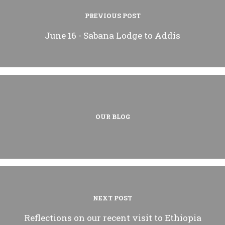
PREVIOUS POST
June 16 - Sabana Lodge to Addis
OUR BLOG
NEXT POST
Reflections on our recent visit to Ethiopia