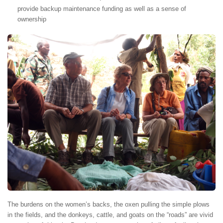
provide backup maintenance funding as well as a sense of
ownership
The burdens on the women’s backs, the oxen pulling the simple plows
in the fields, and the donkeys, cattle, and goats on the “roads” are vivid