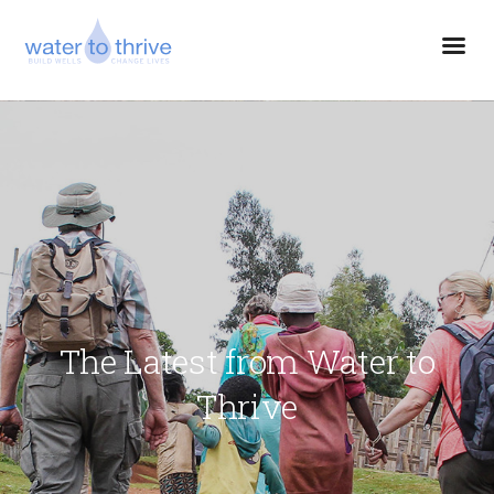
The Latest from Water to
Thrive