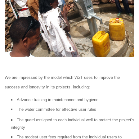
We are impressed by the model which W2T uses to improve the
success and longevity in its projects, including:
Advance training in maintenance and hygiene
The water committee for effective user rules
The guard assigned to each individual well to protect the project’s
integrity
The modest user fees required from the individual users to