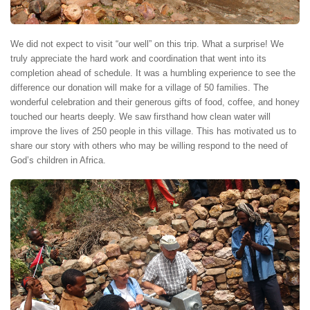
We did not expect to visit “our well” on this trip. What a surprise! We
truly appreciate the hard work and coordination that went into its
completion ahead of schedule. It was a humbling experience to see the
difference our donation will make for a village of 50 families. The
wonderful celebration and their generous gifts of food, coffee, and honey
touched our hearts deeply. We saw firsthand how clean water will
improve the lives of 250 people in this village. This has motivated us to
share our story with others who may be willing respond to the need of
God’s children in Africa.