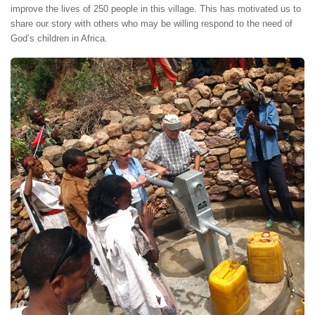
improve the lives of 250 people in this village. This has motivated us to
share our story with others who may be willing respond to the need of
God’s children in Africa.