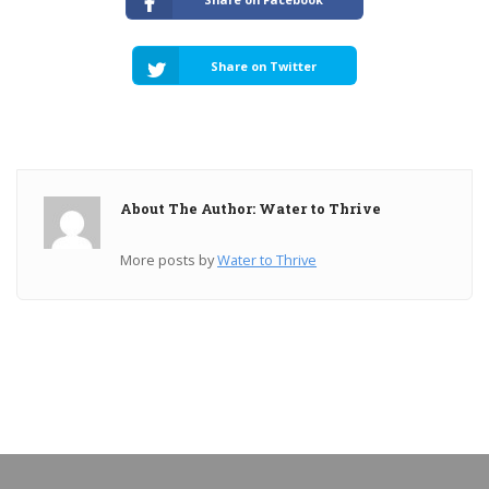
Share on Twitter
About The Author: Water to Thrive
More posts by
Water to Thrive