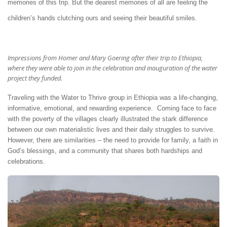
memories of this trip. But the dearest memories of all are feeling the
children’s hands clutching ours and seeing their beautiful smiles.
Impressions from Homer and Mary Goering after their trip to Ethiopia,
where they were able to join in the celebration and inauguration of the water
project they funded.
Traveling with the Water to Thrive group in Ethiopia was a life-changing,
informative, emotional, and rewarding experience. Coming face to face
with the poverty of the villages clearly illustrated the stark difference
between our own materialistic lives and their daily struggles to survive.
However, there are similarities – the need to provide for family, a faith in
God’s blessings, and a community that shares both hardships and
celebrations.