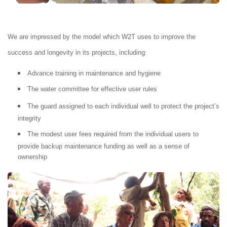
We are impressed by the model which W2T uses to improve the
success and longevity in its projects, including:
Advance training in maintenance and hygiene
The water committee for effective user rules
The guard assigned to each individual well to protect the project’s
integrity
The modest user fees required from the individual users to
provide backup maintenance funding as well as a sense of
ownership