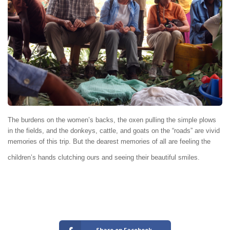
The burdens on the women’s backs, the oxen pulling the simple plows
in the fields, and the donkeys, cattle, and goats on the “roads” are vivid
memories of this trip. But the dearest memories of all are feeling the
children’s hands clutching ours and seeing their beautiful smiles.
Share on Facebook