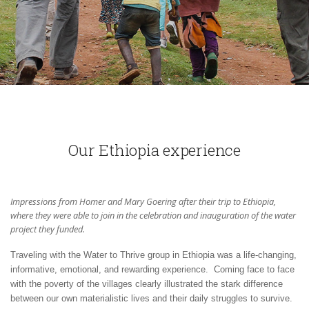
Our Ethiopia experience
Impressions from Homer and Mary Goering after their trip to Ethiopia,
where they were able to join in the celebration and inauguration of the water
project they funded.
Traveling with the Water to Thrive group in Ethiopia was a life-changing,
informative, emotional, and rewarding experience. Coming face to face
with the poverty of the villages clearly illustrated the stark difference
between our own materialistic lives and their daily struggles to survive.