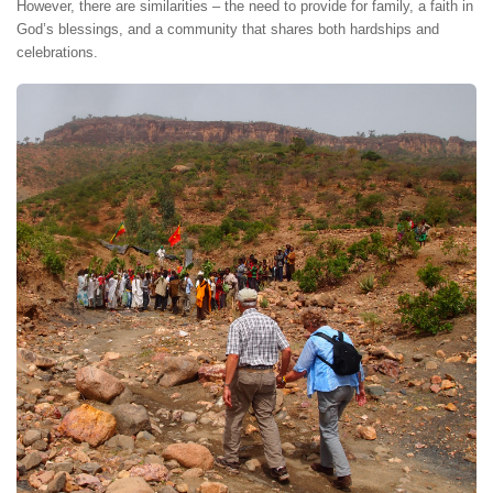
However, there are similarities – the need to provide for family, a faith in
God’s blessings, and a community that shares both hardships and
celebrations.