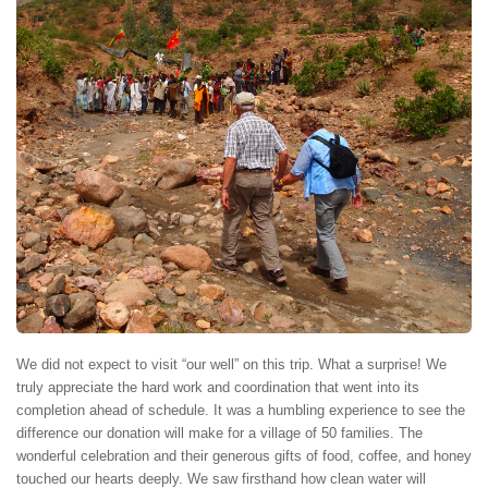
We did not expect to visit “our well” on this trip. What a surprise! We
truly appreciate the hard work and coordination that went into its
completion ahead of schedule. It was a humbling experience to see the
difference our donation will make for a village of 50 families. The
wonderful celebration and their generous gifts of food, coffee, and honey
touched our hearts deeply. We saw firsthand how clean water will