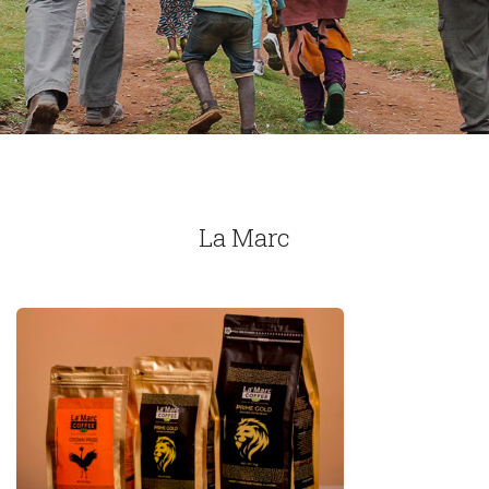
La Marc