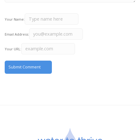
Your Name:
Email Address:
Your URL: