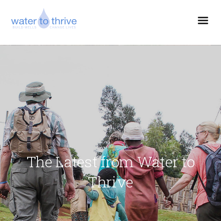
The Latest from Water to
Thrive