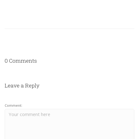
0 Comments
Leave a Reply
Comment: