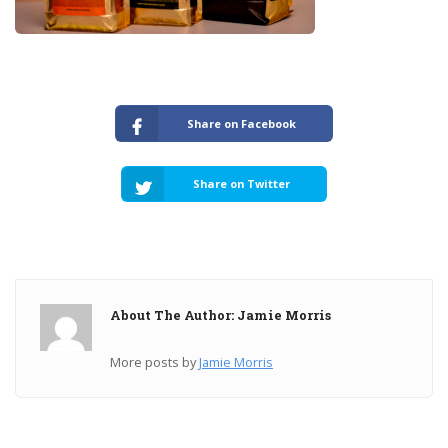
Share on Facebook
Share on Twitter
About The Author: Jamie Morris
More posts by
Jamie Morris