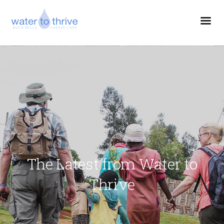
The Latest from Water to
Thrive