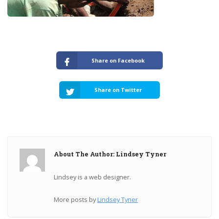
Share on Facebook
Share on Twitter
About The Author: Lindsey Tyner
Lindsey is a web designer.
More posts by
Lindsey Tyner