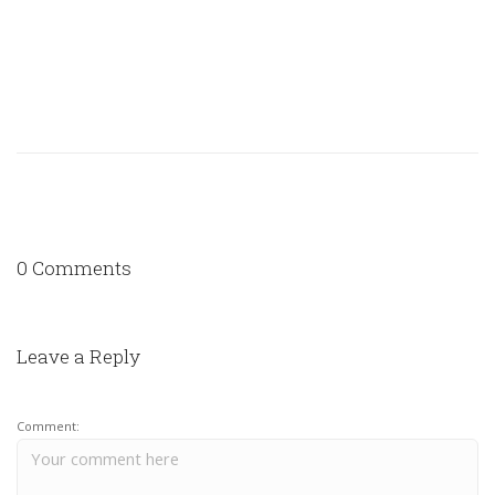
0 Comments
Leave a Reply
Comment: