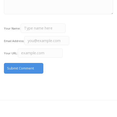
Your Name:
Email Address:
Your URL: