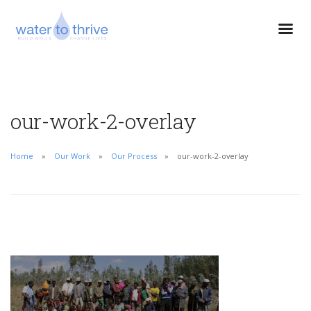
our-work-2-overlay
Home
Our Work
Our Process
our-work-2-overlay