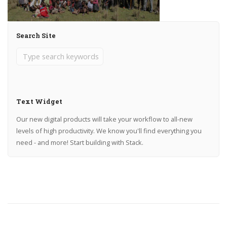
Search Site
Text Widget
Our new digital products will take your workflow to all-new
levels of high productivity. We know you'll find everything you
need - and more! Start building with Stack.