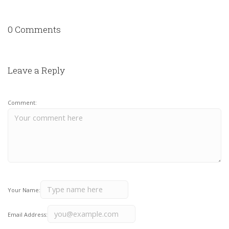
0 Comments
Leave a Reply
Comment:
Your Name:
Email Address: