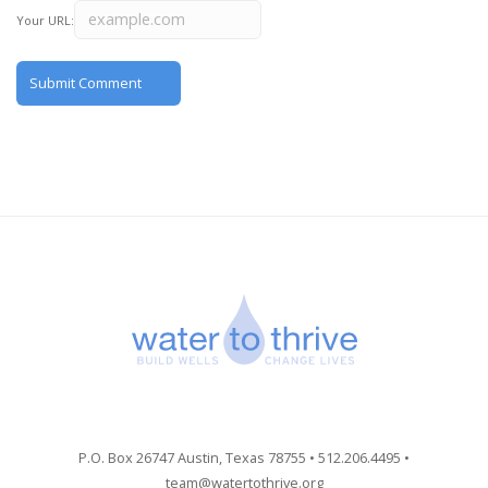
Your URL:
P.O. Box 26747 Austin, Texas 78755 • 512.206.4495 •
team@watertothrive.org