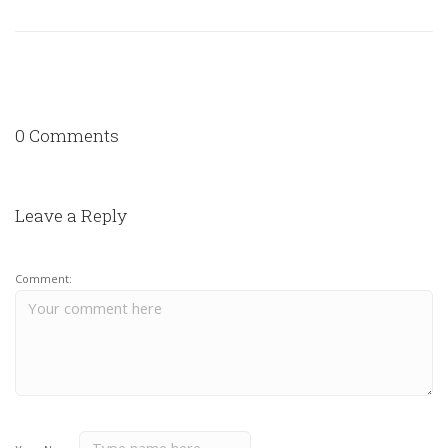
0 Comments
Leave a Reply
Comment: