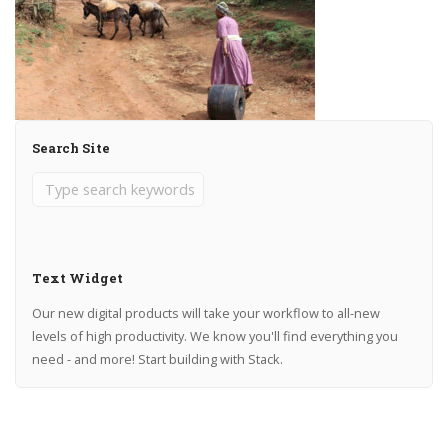
Search Site
Text Widget
Our new digital products will take your workflow to all-new
levels of high productivity. We know you'll find everything you
need - and more! Start building with Stack.