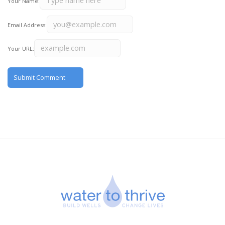
Your Name:
Email Address:
Your URL: