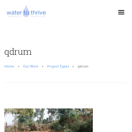
qdrum
Home
Our Work
Project Types
qdrum