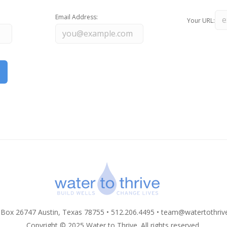
Email Address:
Your URL:
 Box 26747 Austin, Texas 78755 • 512.206.4495 •
team@watertothriv
Copyright © 2025 Water to Thrive. All rights reserved.