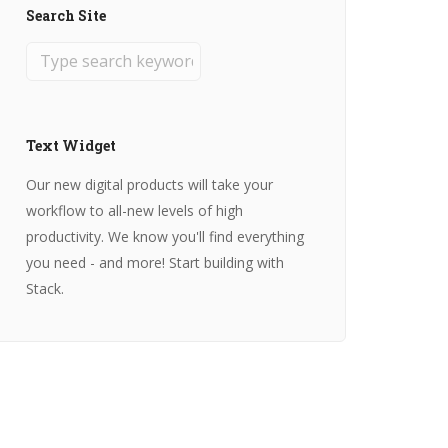
Search Site
Text Widget
Our new digital products will take your
workflow to all-new levels of high
productivity. We know you'll find everything
you need - and more! Start building with
Stack.