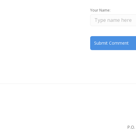
Your Name:
P.O.