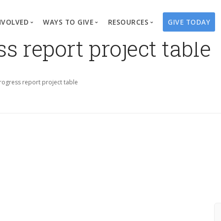
NVOLVED
WAYS TO GIVE
RESOURCES
GIVE TODAY
 report project table
es
here We Work
Create a Fundraiser
Overview
Blog
Our Process
Volunteer
Well Campaigns
Store
ogress report project table
Project Types
Business Partnerships
Endowments
Print Materials & Pu
Changed Lives
Events
Water Guardians
Tribute Card C
on
Travel with Us
Water Angels
Request a Presentation
Thrivent Choice