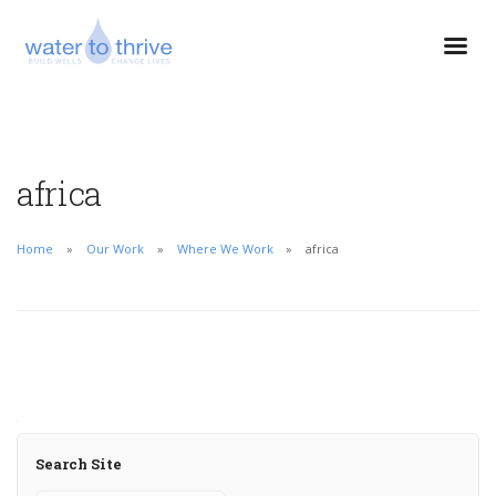
africa
Home
Our Work
Where We Work
africa
Search Site