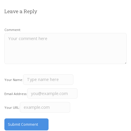
Leave a Reply
Comment:
Your Name:
Email Address:
Your URL: