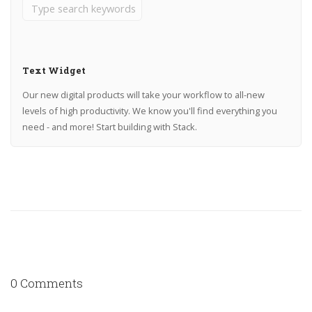
Text Widget
Our new digital products will take your workflow to all-new
levels of high productivity. We know you'll find everything you
need - and more! Start building with Stack.
0 Comments