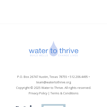
P.O. Box 26747 Austin, Texas 78755 • 512.206.4495 •
team@watertothrive.org
Copyright © 2025 Water to Thrive. All rights reserved.
Privacy Policy
|
Terms & Conditions