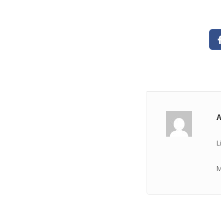
A
L
M