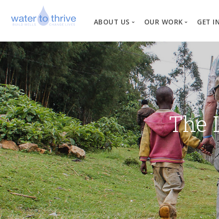
ABOUT US
OUR WORK
GET I
Vision, Mission, Valu
W
Why Water?
Our Team
News
The 
Financial Informati