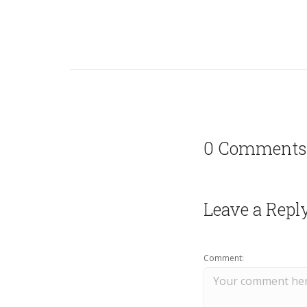
0 Comments
Leave a Repl
Comment: