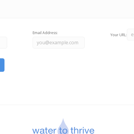
Email Address:
Your URL: