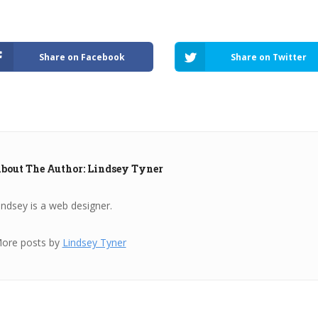
Share on Facebook
Share on Twitter
bout The Author: Lindsey Tyner
indsey is a web designer.
ore posts by
Lindsey Tyner