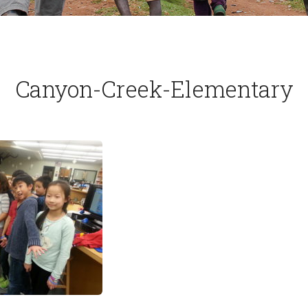
Canyon-Creek-Elementary