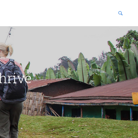
blications
enter
hrive