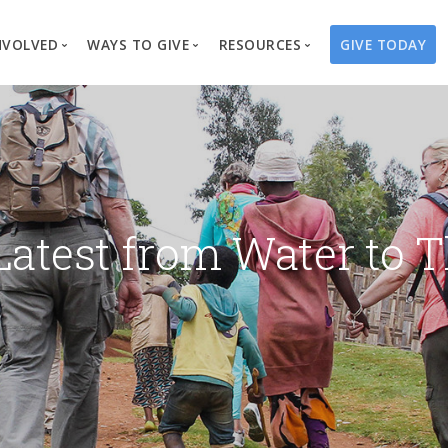
NVOLVED
WAYS TO GIVE
RESOURCES
GIVE TODAY
es
here We Work
Create a Fundraiser
Overview
Blog
Our Process
Volunteer
Well Campaigns
Store
Project Types
Business Partnerships
Endowments
Print Materials & Pu
Changed Lives
Events
Water Guardians
Tribute Card C
Latest from Water to T
on
Travel with Us
Water Angels
Request a Presentation
Thrivent Choice