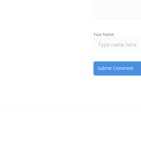
Your Name: