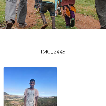
IMG_2448