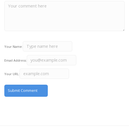
Your Name:
Email Address:
Your URL: