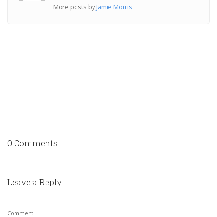
More posts by
Jamie Morris
0 Comments
Leave a Reply
Comment: