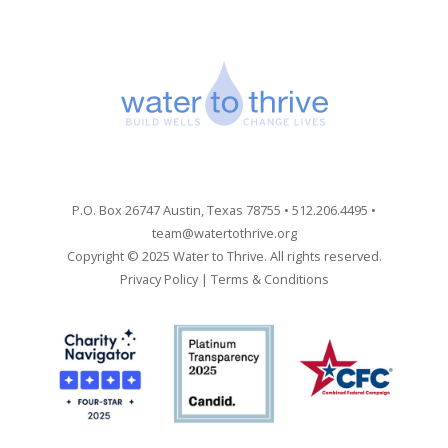
P.O. Box 26747 Austin, Texas 78755 • 512.206.4495 •
team@watertothrive.org
Copyright © 2025 Water to Thrive. All rights reserved.
Privacy Policy
|
Terms & Conditions