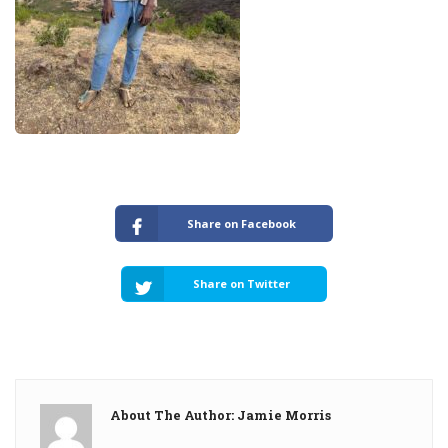
Share on Facebook
Share on Twitter
About The Author: Jamie Morris