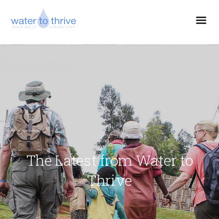
The Latest from Water to
Thrive