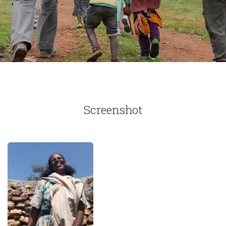
Screenshot