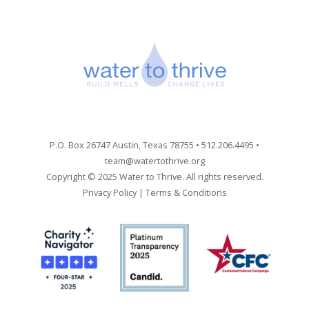
P.O. Box 26747 Austin, Texas 78755 • 512.206.4495 •
team@watertothrive.org
Copyright © 2025 Water to Thrive. All rights reserved.
Privacy Policy
|
Terms & Conditions