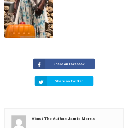
Share on Facebook
Share on Twitter
About The Author: Jamie Morris