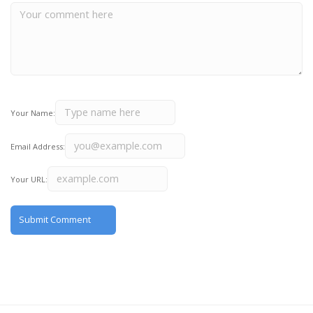
Your Name:
Email Address:
Your URL: