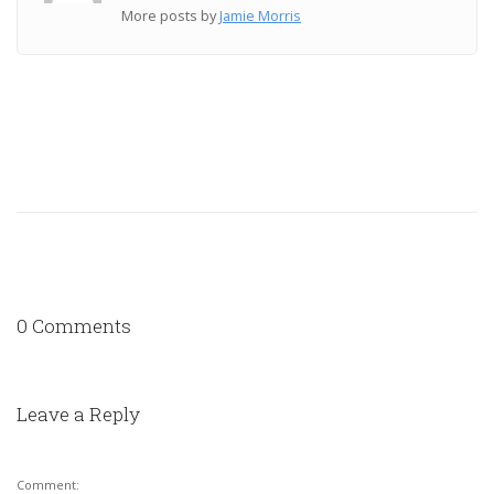
More posts by
Jamie Morris
0 Comments
Leave a Reply
Comment: