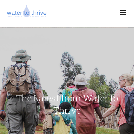
The Latest from Water to
Thrive