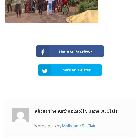
Share on Facebook
Share on Twitter
About The Author: Molly Jane St. Clair
More posts by
Molly Jane St. Clair