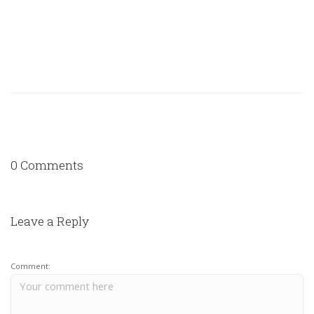
0 Comments
Leave a Reply
Comment: