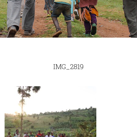
IMG_2819