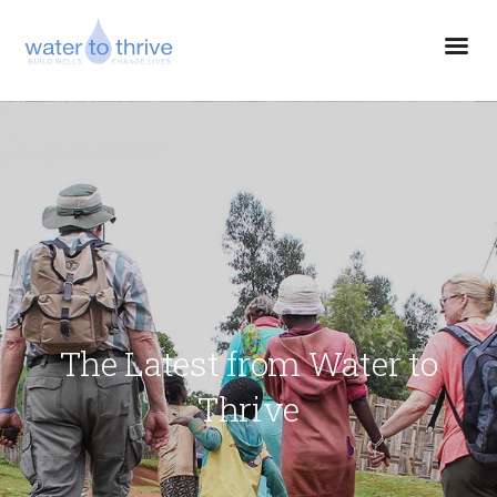
The Latest from Water to
Thrive