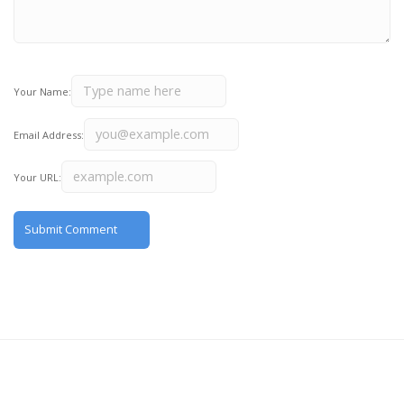
Your Name:
Email Address:
Your URL: