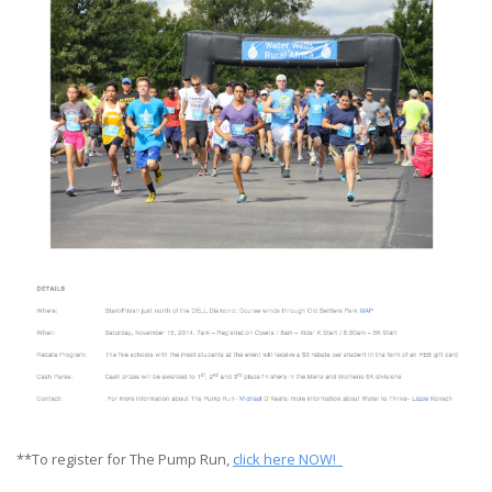
**To register for The Pump Run,
click here NOW!