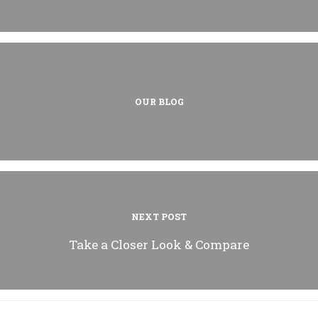
OUR BLOG
NEXT POST
Take a Closer Look & Compare