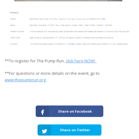
**To register for The Pump Run,
click here NOW!
**For questions or more details on the event, go to
www.thepumprun.org
Share on Facebook
Share on Twitter