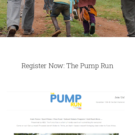
Register Now: The Pump Run