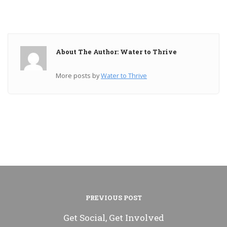
About The Author: Water to Thrive
More posts by
Water to Thrive
PREVIOUS POST
Get Social, Get Involved