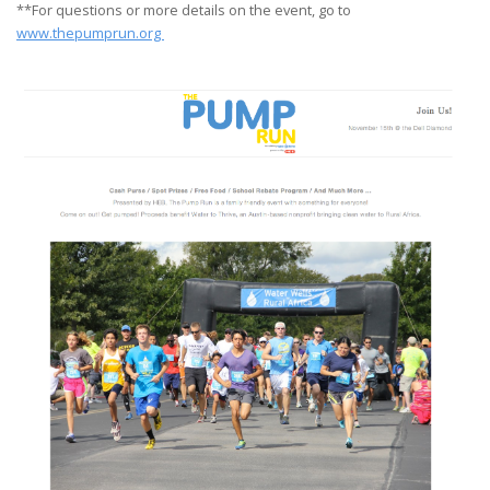
**For questions or more details on the event, go to
www.thepumprun.org