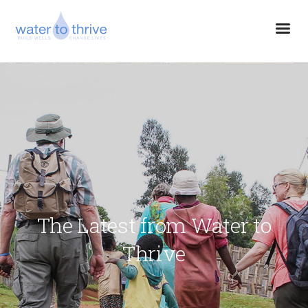
The Latest from Water to
Thrive