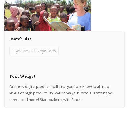
Search Site
Text Widget
Our new digital products will take your workflow to all-new
levels of high productivity. We know you'll find everything you
need - and more! Start building with Stack.