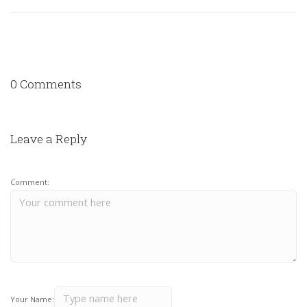
0 Comments
Leave a Reply
Comment:
Your Name: