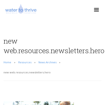
new
web.resources.newsletters.hero
Home
Resources
News Archives
new web.resources.newsletters.hero