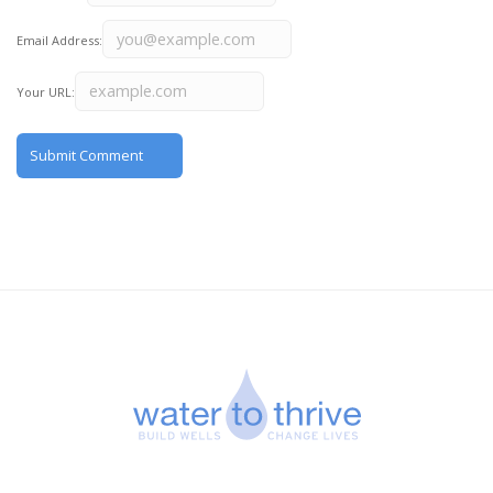
Email Address:
Your URL: