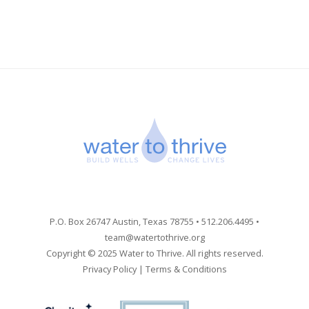
P.O. Box 26747 Austin, Texas 78755 • 512.206.4495 •
team@watertothrive.org
Copyright © 2025 Water to Thrive. All rights reserved.
Privacy Policy
|
Terms & Conditions