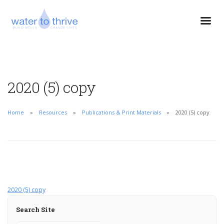
2020 (5) copy
Home
Resources
Publications & Print Materials
2020 (5) copy
2020 (5) copy
Search Site