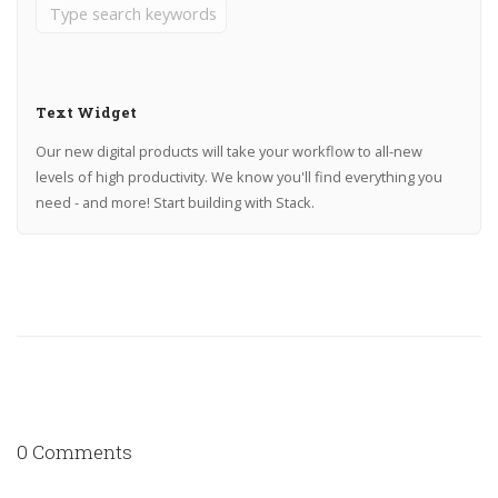
Text Widget
Our new digital products will take your workflow to all-new
levels of high productivity. We know you'll find everything you
need - and more! Start building with Stack.
0 Comments