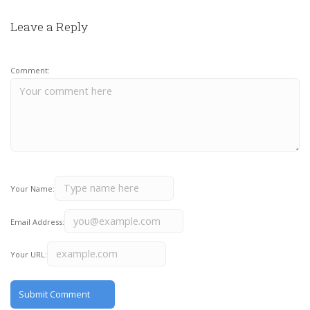
Leave a Reply
Comment:
Your Name:
Email Address:
Your URL: