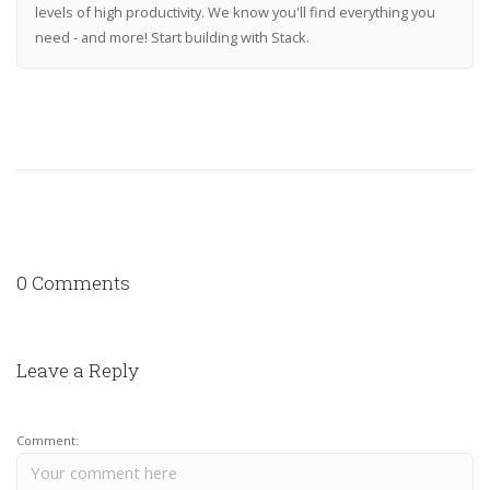
levels of high productivity. We know you'll find everything you
need - and more! Start building with Stack.
0 Comments
Leave a Reply
Comment: