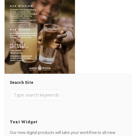
Search Site
Text Widget
Our new digital products will take your workflow to all-new