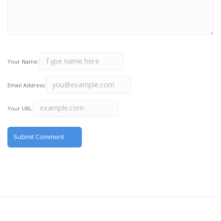
Your Name:
Email Address:
Your URL: