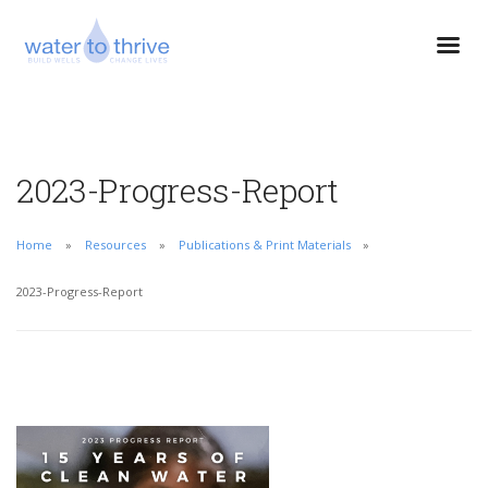
2023-Progress-Report
Home
Resources
Publications & Print Materials
2023-Progress-Report