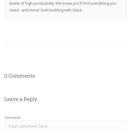
levels of high productivity. We know you'll find everything you
need - and more! Start building with Stack.
0 Comments
Leave a Reply
Comment: