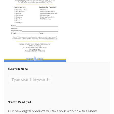
Search Site
Text Widget
Our new digital products will take your workflow to all-new