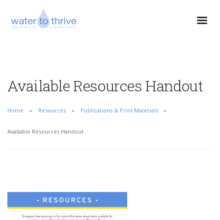
Available Resources Handout
Home
Resources
Publications & Print Materials
Available Resources Handout