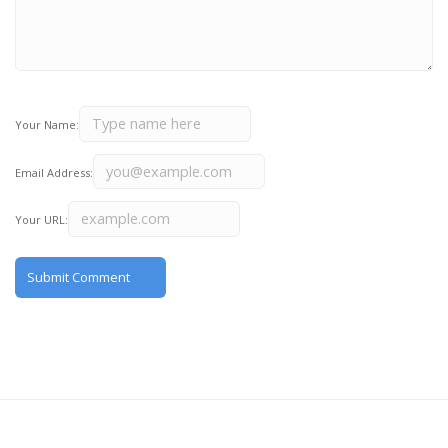
Your Name:
Email Address:
Your URL: