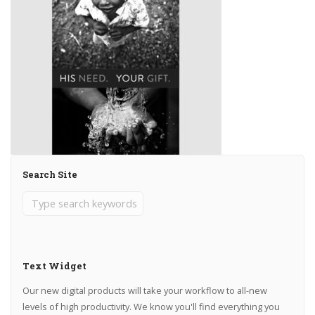
Search Site
Text Widget
Our new digital products will take your workflow to all-new
levels of high productivity. We know you'll find everything you