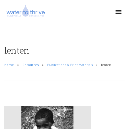
lenten
Home
Resources
Publications & Print Materials
lenten