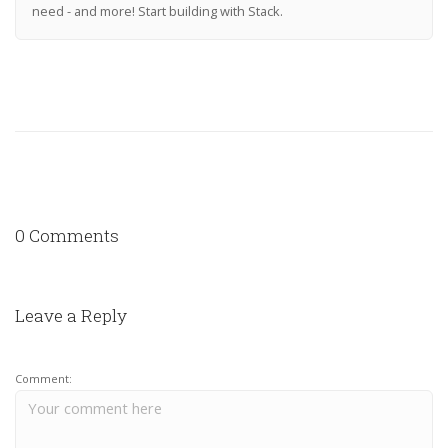
need - and more! Start building with Stack.
0 Comments
Leave a Reply
Comment: