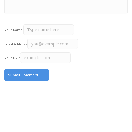
Your Name:
Email Address:
Your URL: