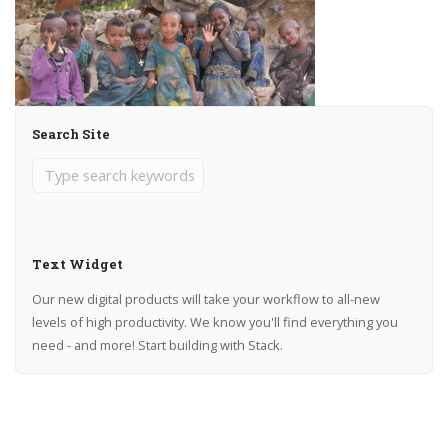
Search Site
Text Widget
Our new digital products will take your workflow to all-new
levels of high productivity. We know you'll find everything you
need - and more! Start building with Stack.