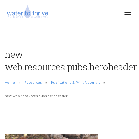
new
web.resources.pubs.heroheader
Home
Resources
Publications & Print Materials
new web.resources.pubs.heroheader