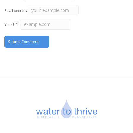
Email Address:
Your URL: