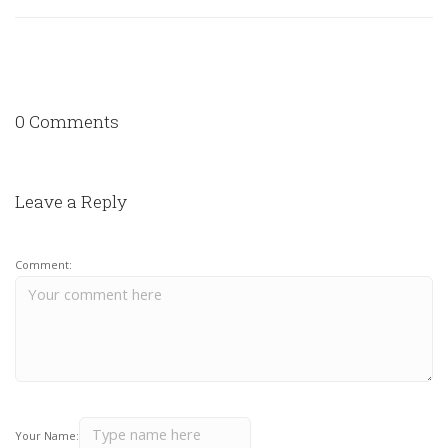
0 Comments
Leave a Reply
Comment:
Your Name: