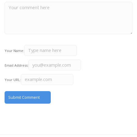
Your Name:
Email Address:
Your URL: