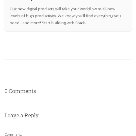
Our new digital products will take your workflow to all-new
levels of high productivity. We know you'll find everything you
need - and more! Start building with Stack.
0 Comments
Leave a Reply
Comment: