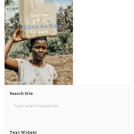
Search Site
Text Widget