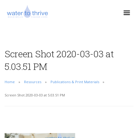
Screen Shot 2020-03-03 at
5.03.51 PM
Home
Resources
Publications & Print Materials
Screen Shot 2020-03-03 at 5.03.51 PM