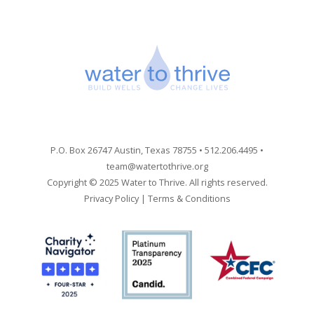
P.O. Box 26747 Austin, Texas 78755 • 512.206.4495 •
team@watertothrive.org
Copyright © 2025 Water to Thrive. All rights reserved.
Privacy Policy
|
Terms & Conditions