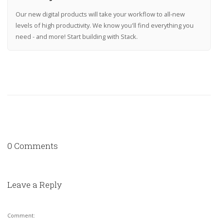
Our new digital products will take your workflow to all-new
levels of high productivity. We know you'll find everything you
need - and more! Start building with Stack.
0 Comments
Leave a Reply
Comment: