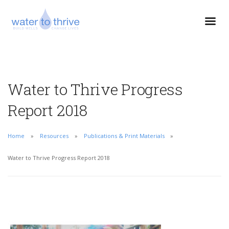
Water to Thrive Progress
Report 2018
Home
Resources
Publications & Print Materials
Water to Thrive Progress Report 2018