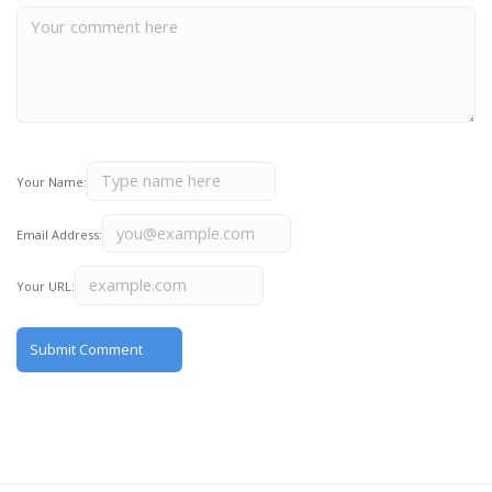
Your Name:
Email Address:
Your URL: