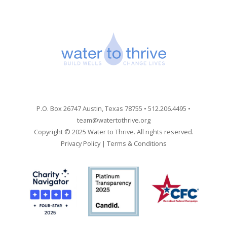
P.O. Box 26747 Austin, Texas 78755 • 512.206.4495 •
team@watertothrive.org
Copyright © 2025 Water to Thrive. All rights reserved.
Privacy Policy
|
Terms & Conditions