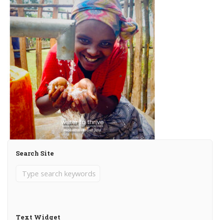
Search Site
Text Widget