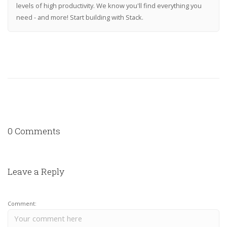
levels of high productivity. We know you'll find everything you
need - and more! Start building with Stack.
0 Comments
Leave a Reply
Comment: