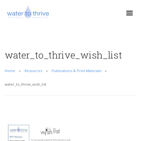
water_to_thrive_wish_list
Home
Resources
Publications & Print Materials
water_to_thrive_wish_list