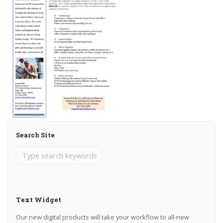
Search Site
Text Widget
Our new digital products will take your workflow to all-new