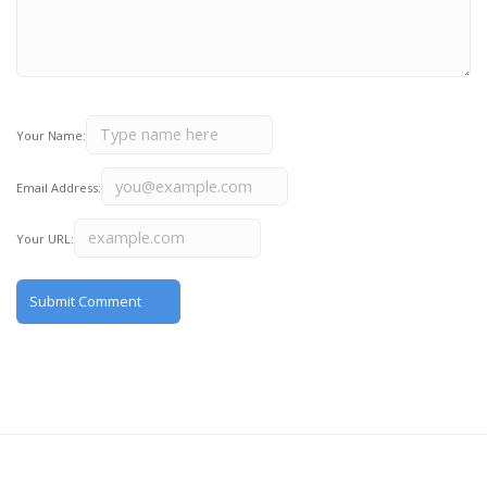
Your Name:
Email Address:
Your URL: