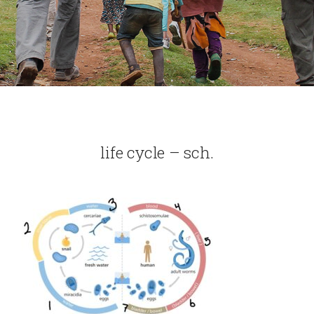
life cycle – sch.