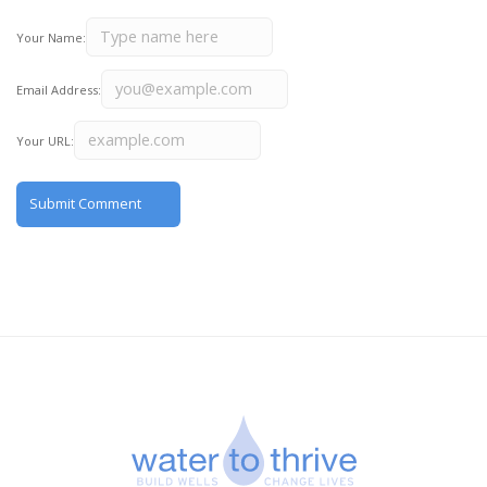
Your Name:
Email Address:
Your URL: