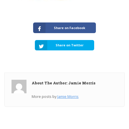
Share on Facebook
Share on Twitter
About The Author: Jamie Morris
More posts by
Jamie Morris