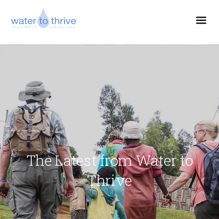
The Latest from Water to
Thrive