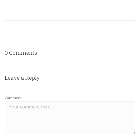
0 Comments
Leave a Reply
Comment: