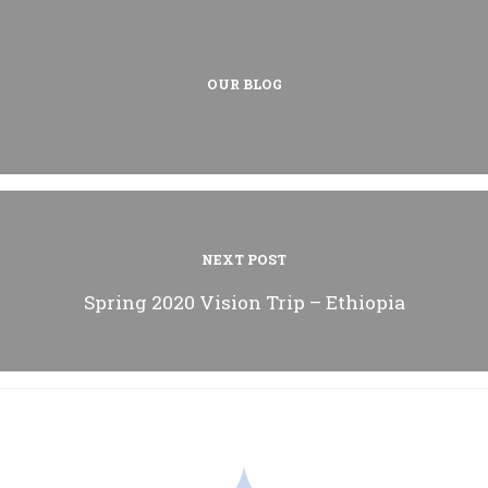
OUR BLOG
NEXT POST
Spring 2020 Vision Trip – Ethiopia