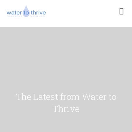
The Latest from Water to
Thrive