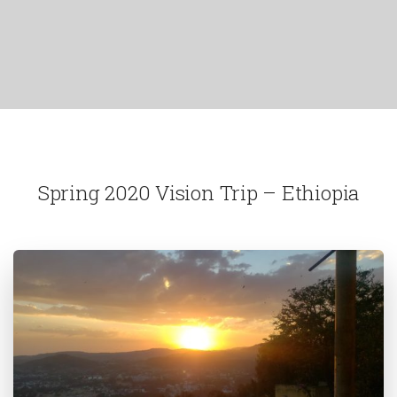
Spring 2020 Vision Trip – Ethiopia