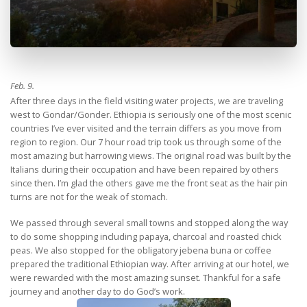
Feb. 9.
After three days in the field visiting water projects, we are traveling
west to Gondar/Gonder. Ethiopia is seriously one of the most scenic
countries I’ve ever visited and the terrain differs as you move from
region to region. Our 7 hour road trip took us through some of the
most amazing but harrowing views. The original road was built by the
Italians during their occupation and have been repaired by others
since then. I’m glad the others gave me the front seat as the hair pin
turns are not for the weak of stomach.
We passed through several small towns and stopped along the way
to do some shopping including papaya, charcoal and roasted chick
peas. We also stopped for the obligatory jebena buna or coffee
prepared the traditional Ethiopian way. After arriving at our hotel, we
were rewarded with the most amazing sunset. Thankful for a safe
journey and another day to do God’s work.