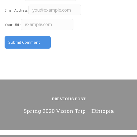
Email Address:
Your URL:
PREVIOUS POST
Spring 2020 Vision Trip – Ethiopia