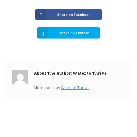
Share on Facebook
Share on Twitter
About The Author: Water to Thrive
More posts by
Water to Thrive