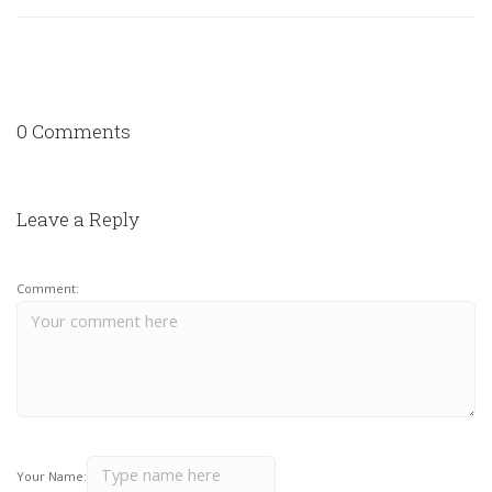
0 Comments
Leave a Reply
Comment:
Your Name: