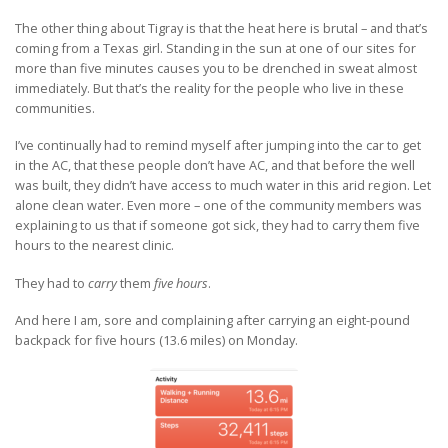
The other thing about Tigray is that the heat here is brutal – and that’s
coming from a Texas girl. Standing in the sun at one of our sites for
more than five minutes causes you to be drenched in sweat almost
immediately. But that’s the reality for the people who live in these
communities.
I’ve continually had to remind myself after jumping into the car to get
in the AC, that these people don’t have AC, and that before the well
was built, they didn’t have access to much water in this arid region. Let
alone clean water. Even more – one of the community members was
explaining to us that if someone got sick, they had to carry them five
hours to the nearest clinic.
They had to
carry
them
five hours
.
And here I am, sore and complaining after carrying an eight-pound
backpack for five hours (13.6 miles) on Monday.