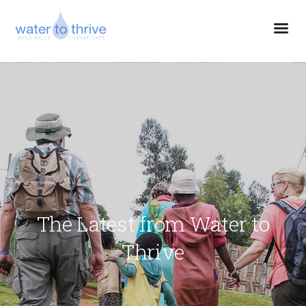
The Latest from Water to
Thrive