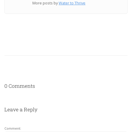
More posts by
Water to Thrive
0 Comments
Leave a Reply
Comment: