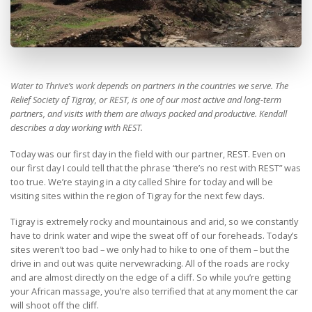
Water to Thrive’s work depends on partners in the countries we serve. The
Relief Society of Tigray, or REST, is one of our most active and long-term
partners, and visits with them are always packed and productive. Kendall
describes a day working with REST.
Today was our first day in the field with our partner, REST. Even on
our first day I could tell that the phrase “there’s no rest with REST” was
too true. We’re staying in a city called Shire for today and will be
visiting sites within the region of Tigray for the next few days.
Tigray is extremely rocky and mountainous and arid, so we constantly
have to drink water and wipe the sweat off of our foreheads. Today’s
sites weren’t too bad – we only had to hike to one of them – but the
drive in and out was quite nervewracking. All of the roads are rocky
and are almost directly on the edge of a cliff. So while you’re getting
your African massage, you’re also terrified that at any moment the car
will shoot off the cliff.