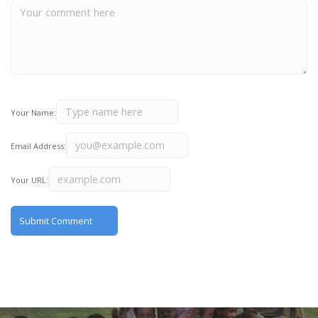
Your Name:
Email Address:
Your URL: