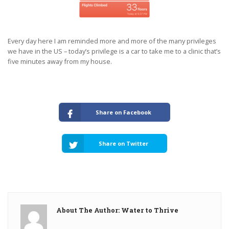
Every day here I am reminded more and more of the many privileges
we have in the US – today’s privilege is a car to take me to a clinic that’s
five minutes away from my house.
Share on Facebook
Share on Twitter
About The Author: Water to Thrive