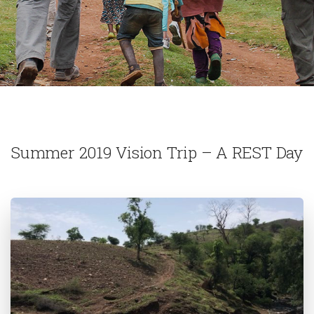
Summer 2019 Vision Trip – A REST Day