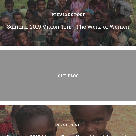
PREVIOUS POST
Summer 2019 Vision Trip - The Work of Women
OUR BLOG
NEXT POST