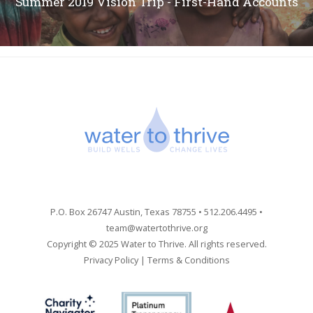
Summer 2019 Vision Trip - First-Hand Accounts
P.O. Box 26747 Austin, Texas 78755 • 512.206.4495 •
team@watertothrive.org
Copyright © 2025 Water to Thrive. All rights reserved.
Privacy Policy
|
Terms & Conditions