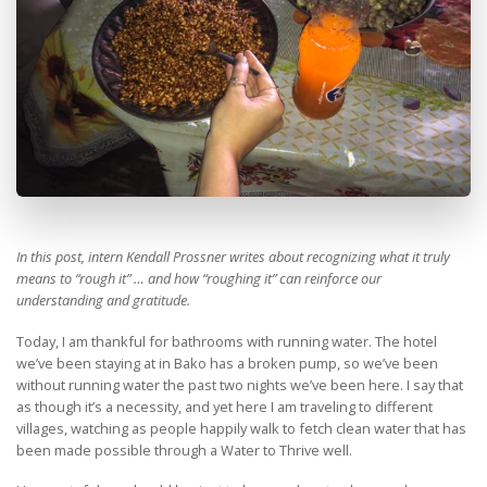
In this post, intern Kendall Prossner writes about recognizing what it truly
means to “rough it” … and how “roughing it” can reinforce our
understanding and gratitude.
Today, I am thankful for bathrooms with running water. The hotel
we’ve been staying at in Bako has a broken pump, so we’ve been
without running water the past two nights we’ve been here. I say that
as though it’s a necessity, and yet here I am traveling to different
villages, watching as people happily walk to fetch clean water that has
been made possible through a Water to Thrive well.