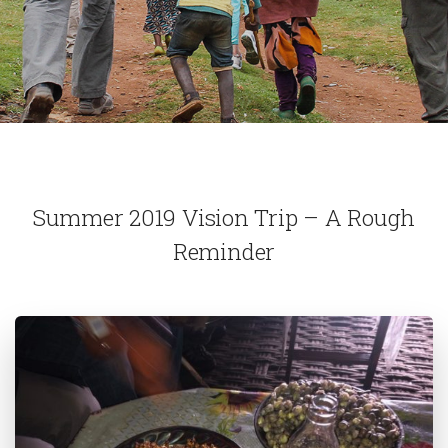
Summer 2019 Vision Trip – A Rough
Reminder