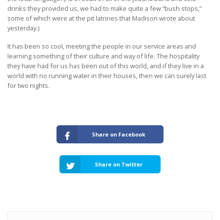
drinks they provided us, we had to make quite a few “bush stops,”
some of which were at the pit latrines that Madison wrote about
yesterday.)
It has been so cool, meeting the people in our service areas and
learning something of their culture and way of life. The hospitality
they have had for us has been out of this world, and if they live in a
world with no running water in their houses, then we can surely last
for two nights.
Share on Facebook
Share on Twitter