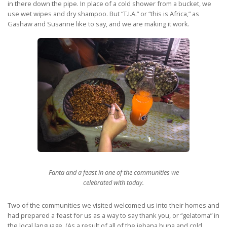
in there down the pipe. In place of a cold shower from a bucket, we
use wet wipes and dry shampoo. But “T.I.A.” or “this is Africa,” as
Gashaw and Susanne like to say, and we are making it work.
Fanta and a feast in one of the communities we
celebrated with today.
Two of the communities we visited welcomed us into their homes and
had prepared a feast for us as a way to say thank you, or “gelatoma” in
the local language. (As a result of all of the jebana buna and cold