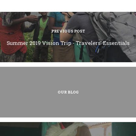
PREVIOUS POST
Summer 2019 Vision Trip - Travelers' Essentials
OUR BLOG