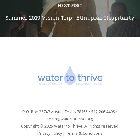
NEXT POST
Summer 2019 Vision Trip - Ethiopian Hospitality
P.O. Box 26747 Austin, Texas 78755 • 512.206.4495 •
team@watertothrive.org
Copyright © 2025 Water to Thrive. All rights reserved.
Privacy Policy
|
Terms & Conditions