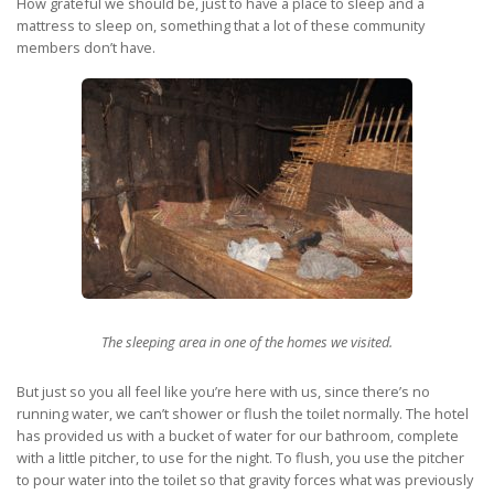
How grateful we should be, just to have a place to sleep and a
mattress to sleep on, something that a lot of these community
members don’t have.
The sleeping area in one of the homes we visited.
But just so you all feel like you’re here with us, since there’s no
running water, we can’t shower or flush the toilet normally. The hotel
has provided us with a bucket of water for our bathroom, complete
with a little pitcher, to use for the night. To flush, you use the pitcher
to pour water into the toilet so that gravity forces what was previously