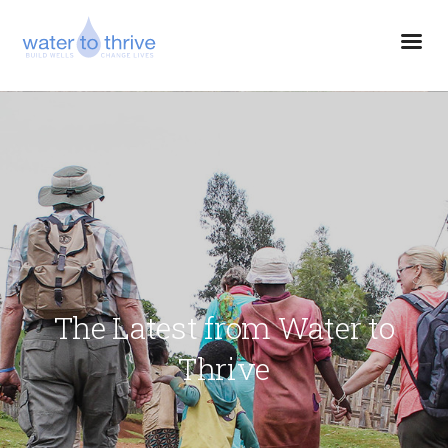
The Latest from Water to
Thrive