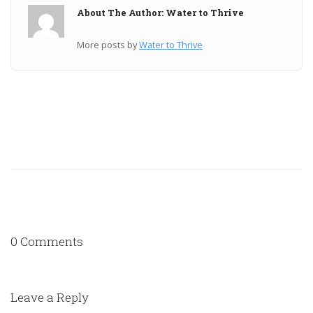
About The Author: Water to Thrive
More posts by
Water to Thrive
0 Comments
Leave a Reply