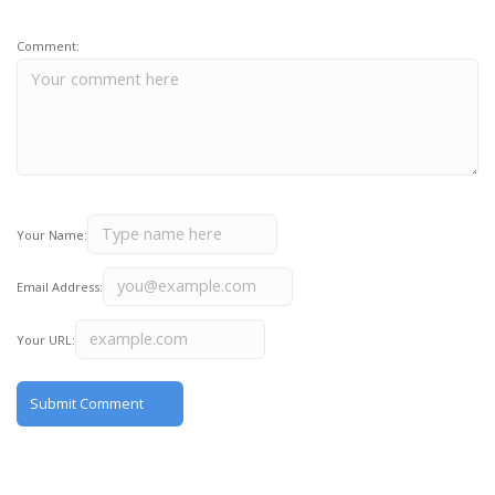
Comment:
Your Name:
Email Address:
Your URL: