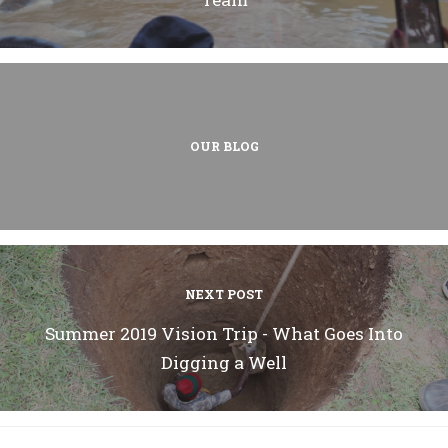
OUR BLOG
NEXT POST
Summer 2019 Vision Trip - What Goes Into
Digging a Well