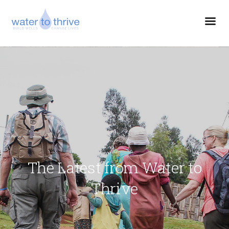
The Latest from Water to
Thrive