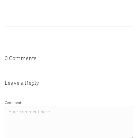
0 Comments
Leave a Reply
Comment: