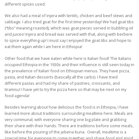
different spices used.
We also had a meal of injera with lentils, chicken and beef stews and
cabbage. I also tried goat for the first time yesterday! We had goat tibs
(“tibs” meaning roasted), which was goat pieces served in bubbling oil
and juices! Injera and bread was served with that, along with berbere
to spice everything up! I must say I enjoyed the goat tibs and hope to
eat them again while I am here in Ethiopia!
Other food that we have eaten while here is Italian food! The Italians
occupied Ethiopia in the 1930s and their influence is still seen today in
the prevalence of Italian food on Ethiopian menus. They have pizza,
pasta, and Italian desserts (basically all the carbs). I have tried
different pastas and had my share of pastries, croissants, and
tiramisu! I have yet to try the pizza here so that may be next on my
food agenda!
Besides learning about how delicious the food is in Ethiopia, I have
learned more about traditions surrounding mealtime here. Meals are
very communal, with everyone sharing one big plate and grabbing
their share with their hands. There are traditions before some meals,
like before the pouring of the jebena buna. Overall, mealtime is a
special time for everyone to come together and share food and good