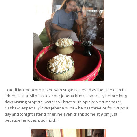
In addition, popcorn mixed with sugar is served as the side dish to
jebena buna. All of us love our jebena buna, especially before long
days visiting projects! Water to Thrive’s Ethiopia project manager,
Gashaw, especially loves jebena buna – he has three or four cups a
day and tonight after dinner, he even drank some at 9 pm just
because he loves it so much!