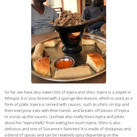
So far, we have also eaten lots of injera and shiro. Injera is a staple in
Ethiopia. It is sour bread with a sponge-like texture, which is used as a
form of plate. Injera is served with sauces, such as shiro, on top and
then everyone eats with their hands and breaks off pieces of injera
to scoop up the sauces. Gashaw also really loves injera and jokes
about his “injera belly” from eating too much injera. Shiro is also
delicious and one of Susanne’s favorites! It is made of chickpeas and
a blend of spices and can be relatively spicy depending on the