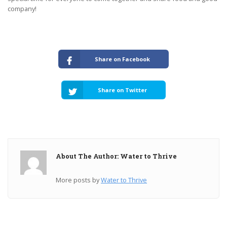
company!
Share on Facebook
Share on Twitter
About The Author: Water to Thrive
More posts by
Water to Thrive