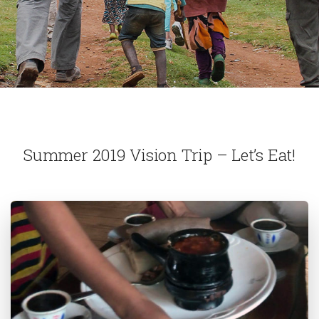
Summer 2019 Vision Trip – Let’s Eat!