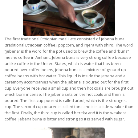
The first traditional Ethiopian meal I ate consisted of jebena buna
(traditional Ethiopian coffee), popcorn, and injera with shiro. The word
“jebena” is the word for the pot used to brew the coffee and “buna”
means coffee in Amharic. Jebena buna is very strong coffee because
unlike coffee in the United States, which is water that has been
poured over coffee beans, jebena buna is a mixture of ground up
coffee beans with hot water. This liquid is inside the jebena and a
ceremony accompanies when the jebena is poured out for the first
cup. Everyone receives a small cup and then hot coals are brought out
which burn incense. The jebena sets on the hot coals and then is
poured. The first cup poured is called arbol, which is the strongest
cup. The second cup poured is called tona and it is a little weaker than
the first. Finally, the third cup is called bereka and it is the weakest
coffee. Jebena buna is bitter and strong so it is served with sugar.