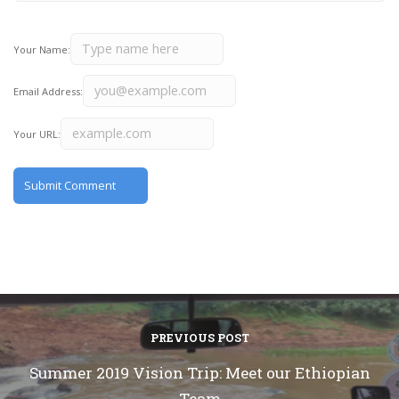
Your Name:
Email Address:
Your URL:
PREVIOUS POST
Summer 2019 Vision Trip: Meet our Ethiopian
Team