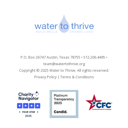
P.O. Box 26747 Austin, Texas 78755 • 512.206.4495 •
team@watertothrive.org
Copyright © 2025 Water to Thrive. All rights reserved.
Privacy Policy
|
Terms & Conditions