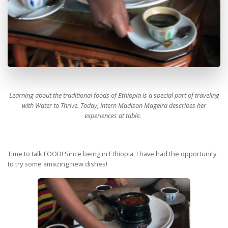
Learning about the traditional foods of Ethiopia is a special part of traveling
with Water to Thrive. Today, intern Madison Mageira describes her
experiences at table.
Time to talk FOOD! Since being in Ethiopia, I have had the opportunity
to try some amazing new dishes!