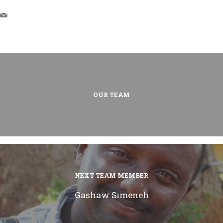
OUR TEAM
NEXT TEAM MEMBER
Gashaw Simeneh