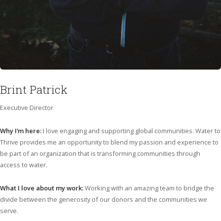
Brint Patrick
Executive Director
Why I’m here:
I love engaging and supporting global communities. Water to
Thrive provides me an opportunity to blend my passion and experience to
be part of an organization that is transforming communities through
access to water.
What I love about my work:
Working with an amazing team to bridge the
divide between the generosity of our donors and the communities we
serve.