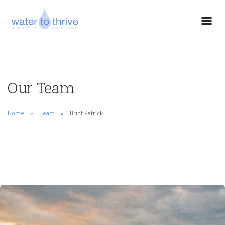
Our Team
Home
Team
Brint Patrick