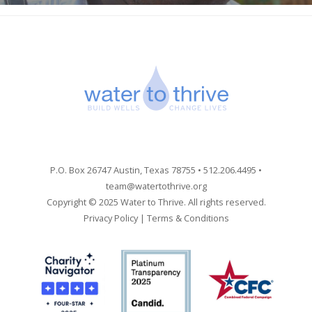
P.O. Box 26747 Austin, Texas 78755 • 512.206.4495 •
team@watertothrive.org
Copyright © 2025 Water to Thrive. All rights reserved.
Privacy Policy
|
Terms & Conditions