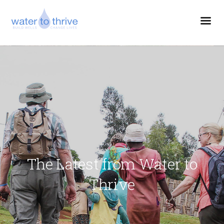
The Latest from Water to
Thrive