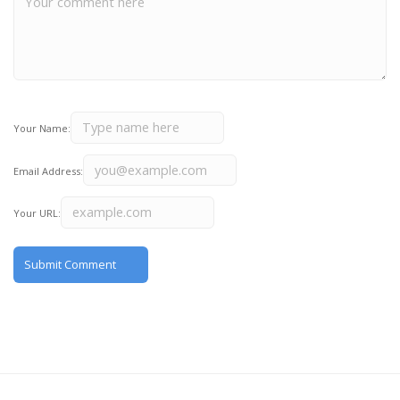
Your Name:
Email Address:
Your URL: