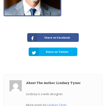
Share on Facebook
Share on Twitter
About The Author: Lindsey Tyner
Lindsey is a web designer.
More posts by
Lindsey Tyner