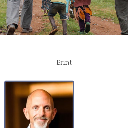
Brint