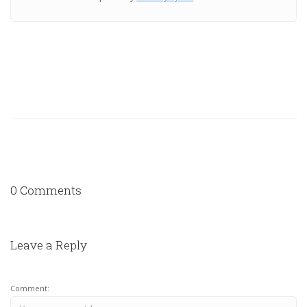
0 Comments
Leave a Reply
Comment: