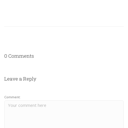
0 Comments
Leave a Reply
Comment: