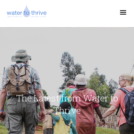
The Latest from Water to
Thrive