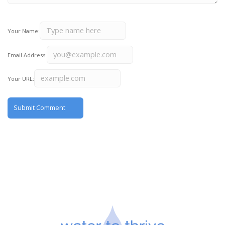
Your Name:
Email Address:
Your URL: