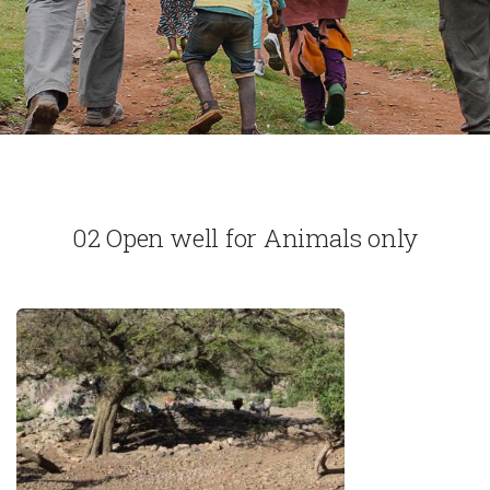
02 Open well for Animals only