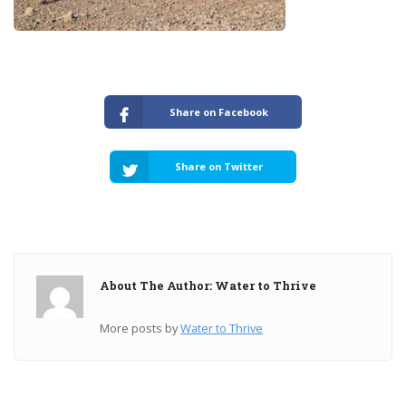
Share on Facebook
Share on Twitter
About The Author: Water to Thrive
More posts by
Water to Thrive