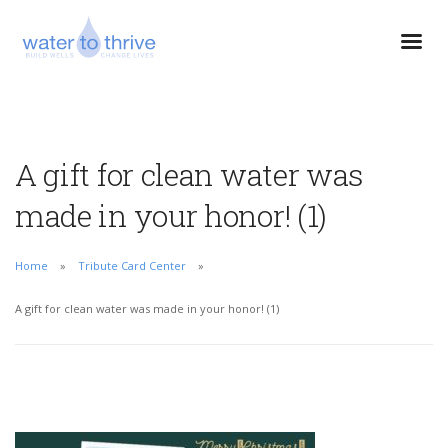
A gift for clean water was
made in your honor! (1)
Home
Tribute Card Center
A gift for clean water was made in your honor! (1)