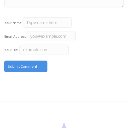
Your Name:
Email Address:
Your URL: