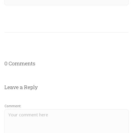
0 Comments
Leave a Reply
Comment: