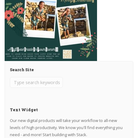
Search Site
Text Widget
Our new digital products will take your workflow to all-new
levels of high productivity. We know you'll find everything you
need - and more! Start building with Stack.