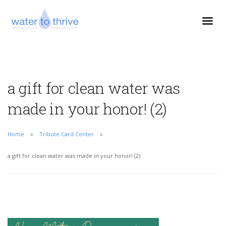
a gift for clean water was
made in your honor! (2)
Home
Tribute Card Center
a gift for clean water was made in your honor! (2)