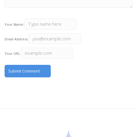
Your Name:
Email Address:
Your URL: