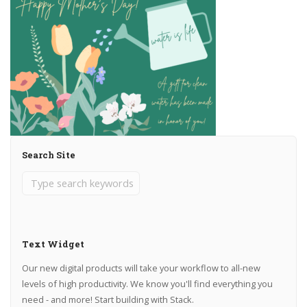
Search Site
Text Widget
Our new digital products will take your workflow to all-new
levels of high productivity. We know you'll find everything you
need - and more! Start building with Stack.