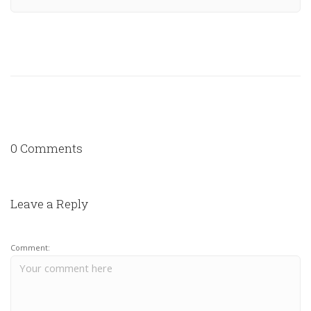
0 Comments
Leave a Reply
Comment: